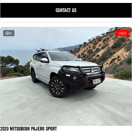
CONTACT US
15
USED
2020 Mitsubishi Pajero Sport