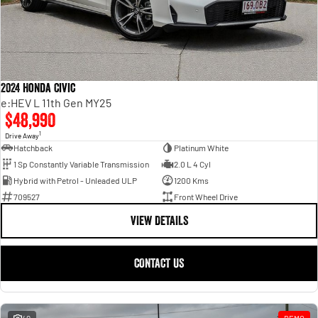
1500 Hurricane Laramie® Night
1500 Limited Hurricane High
FINANCE
Parts Sale Agreement T&Cs
Output
Powerful 3.0L I6 SST Hurricane
Engine
Powerful 3.0L I6 SST High
Output Hurricane Engine
COMPANY
Finance
Accessories
2500 Laramie® Cummins High
3500 Laramie® Cummins High
Contact Us
Finance Calculator
Output
Output
2024 Honda Civic
6.7L Cummins Turbo Diesel
6.7L Cummins Turbo Diesel
e:HEV L 11th Gen MY25
Engine
Engine
Meet The Team
$48,990
1500 Range
1
Drive Away
About Us
Hatchback
Platinum White
1500 Big Horn® HEMI V8
1500 Express Black Edition
1 Sp Constantly Variable Transmission
2.0 L 4 Cyl
Hurricane
®
Powerful 5.7L V8 HEMI
Hybrid with Petrol - Unleaded ULP
1200 Kms
Careers
Powerful 3.0L I6 SST Hurricane
eTorque Petrol Mild-Hybrid
709527
Front Wheel Drive
Engine
System with Refined
Stop/Start
VIEW DETAILS
1500 Rebel Hurricane
1500 Laramie® Sport Hurricane
Powerful 3.0L I6 SST Hurricane
Powerful 3.0L I6 SST Hurricane
CONTACT US
Engine
Engine
1500 Hurricane Laramie® Night
1500 Limited Hurricane High
Output
Powerful 3.0L I6 SST Hurricane