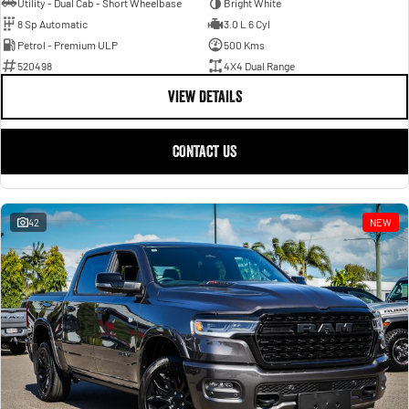
Utility - Dual Cab - Short Wheelbase
Bright White
8 Sp Automatic
3.0 L 6 Cyl
Petrol - Premium ULP
500 Kms
520498
4X4 Dual Range
VIEW DETAILS
CONTACT US
42
NEW