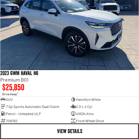
2023 GWM Haval H6
Premium B01
$25,850
1
Drive Away
SUV
Hamilton White
7 Sp Sports Automatic Dual Clutch
2.0 L 4 Cyl
Petrol - Unleaded ULP
45534 Kms
709762
Front Wheel Drive
VIEW DETAILS