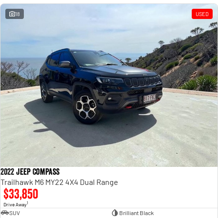
18
USED
2022 Jeep Compass
Trailhawk M6 MY22 4X4 Dual Range
$33,850
1
Drive Away
SUV
Brilliant Black