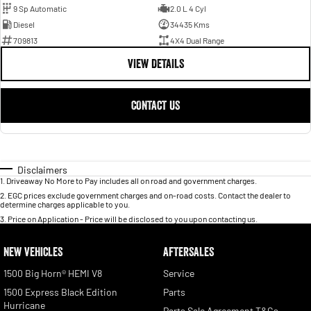
9 Sp Automatic
2.0 L 4 Cyl
Diesel
34435 Kms
709813
4X4 Dual Range
VIEW DETAILS
CONTACT US
Disclaimers
1
.
Driveaway No More to Pay includes all on road and government charges.
2
.
EGC prices exclude government charges and on-road costs. Contact the dealer to
determine charges applicable to you.
3
.
Price on Application - Price will be disclosed to you upon contacting us.
NEW VEHICLES
AFTERSALES
1500 Big Horn® HEMI V8
Service
1500 Express Black Edition
Parts
Hurricane
Parts Sale Agreement T&Cs