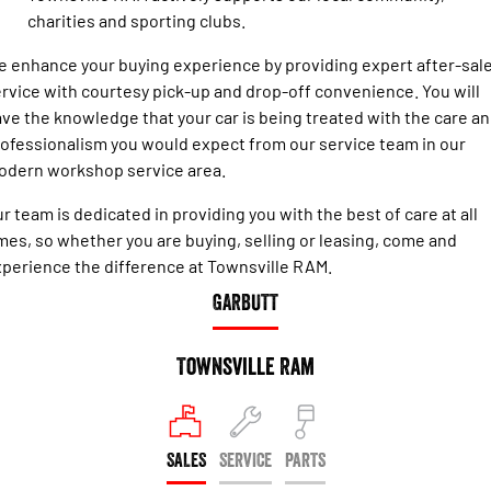
Engine
Powerful 3.0L I6 SST High
charities and sporting clubs.
Output Hurricane Engine
 enhance your buying experience by providing expert after-sal
2500 Range
rvice with courtesy pick-up and drop-off convenience. You will
ve the knowledge that your car is being treated with the care a
2500 Laramie® Cummins High
Output
ofessionalism you would expect from our service team in our
6.7L Cummins Turbo Diesel
odern workshop service area.
Engine
r team is dedicated in providing you with the best of care at all
3500 Range
mes, so whether you are buying, selling or leasing, come and
3500 Laramie® Cummins High
perience the difference at Townsville RAM.
Output
GARBUTT
6.7L Cummins Turbo Diesel
Engine
Townsville Ram
SALES
SERVICE
PARTS