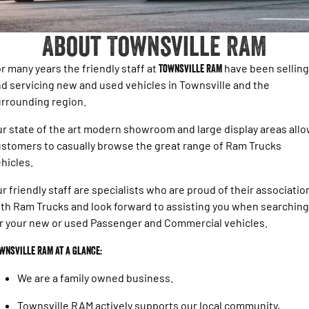
1500 Hurricane Laramie® Night
1500 Limited Hurricane High
FINANCE
Parts Sale Agreement T&Cs
Output
Powerful 3.0L I6 SST Hurricane
Engine
Powerful 3.0L I6 SST High
About Townsville RAM
Output Hurricane Engine
COMPANY
Finance
Accessories
2500 Laramie® Cummins High
3500 Laramie® Cummins High
r many years the friendly staff at
Townsville RAM
have been selling
Contact Us
Finance Calculator
Output
Output
d servicing new and used vehicles in Townsville and the
6.7L Cummins Turbo Diesel
6.7L Cummins Turbo Diesel
rrounding region.
Engine
Engine
Meet The Team
r state of the art modern showroom and large display areas all
1500 Range
About Us
stomers to casually browse the great range of Ram Trucks
1500 Big Horn® HEMI V8
1500 Express Black Edition
hicles.
Hurricane
®
Powerful 5.7L V8 HEMI
Careers
Powerful 3.0L I6 SST Hurricane
eTorque Petrol Mild-Hybrid
r friendly staff are specialists who are proud of their associatio
Engine
System with Refined
th Ram Trucks and look forward to assisting you when searching
Stop/Start
r your new or used Passenger and Commercial vehicles.
1500 Rebel Hurricane
1500 Laramie® Sport Hurricane
Powerful 3.0L I6 SST Hurricane
Powerful 3.0L I6 SST Hurricane
wnsville RAM at a glance:
Engine
Engine
We are a family owned business.
1500 Hurricane Laramie® Night
1500 Limited Hurricane High
Output
Powerful 3.0L I6 SST Hurricane
Townsville RAM actively supports our local community,