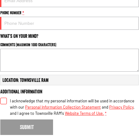
Phone Number
*
What's On Your Mind?
Comments (maximum 1000 characters)
Location: Townsville Ram
Additional Information
I acknowledge that my personal information will be used in accordance
with our
Personal Information Collection Statement
and
Privacy Policy
,
and I agree to
Townsville RAM's
Website Terms of Use.
*
SUBMIT