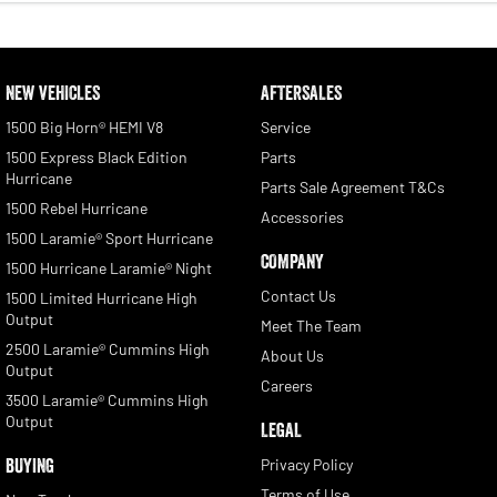
NEW VEHICLES
AFTERSALES
1500 Big Horn® HEMI V8
Service
1500 Express Black Edition
Parts
Hurricane
Parts Sale Agreement T&Cs
1500 Rebel Hurricane
Accessories
1500 Laramie® Sport Hurricane
COMPANY
1500 Hurricane Laramie® Night
Contact Us
1500 Limited Hurricane High
Output
Meet The Team
2500 Laramie® Cummins High
About Us
Output
Careers
3500 Laramie® Cummins High
Output
LEGAL
BUYING
Privacy Policy
Terms of Use