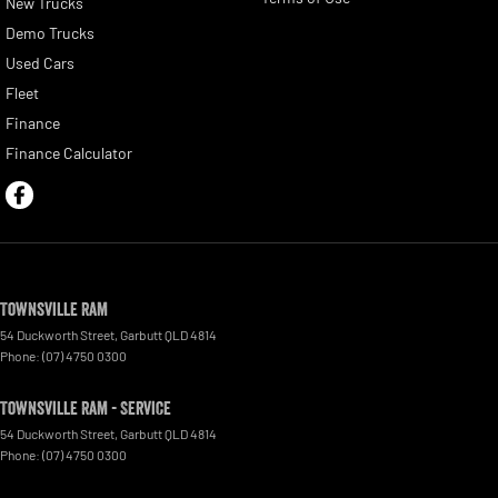
New Trucks
Demo Trucks
Used Cars
Fleet
Finance
Finance Calculator
Townsville Ram
54 Duckworth Street
,
Garbutt
QLD
4814
Phone:
(07) 4750 0300
Townsville Ram - Service
54 Duckworth Street
,
Garbutt
QLD
4814
Phone:
(07) 4750 0300