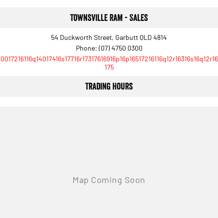
Townsville Ram - Sales
54 Duckworth Street, Garbutt QLD 4814
Phone:
(07) 4750 0300
10017216116q14017416s17716r17317616916p16p16517216116q12r16316s16q12r16
175
Trading Hours