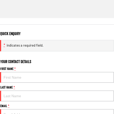
Quick Enquiry
*
indicates a required field.
Your Contact Details
First Name
*
Last Name
*
Email
*