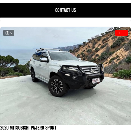
CONTACT US
15
USED
2020 Mitsubishi Pajero Sport