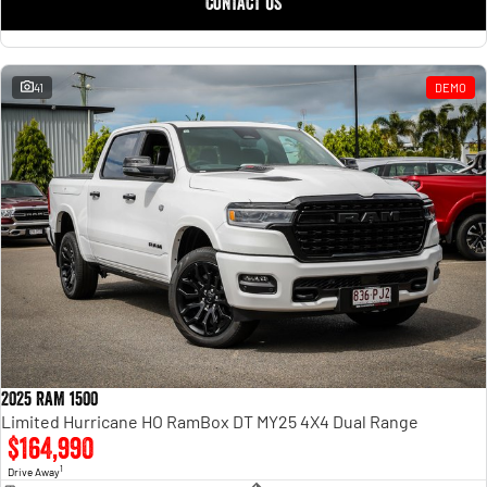
CONTACT US
41
DEMO
2025 RAM 1500
Limited Hurricane HO RamBox DT MY25 4X4 Dual Range
$164,990
1
Drive Away