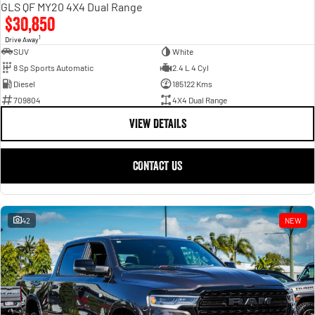
GLS QF MY20 4X4 Dual Range
$30,850
1
Drive Away
SUV
White
8 Sp Sports Automatic
2.4 L 4 Cyl
Diesel
185122 Kms
709804
4X4 Dual Range
VIEW DETAILS
CONTACT US
42
NEW