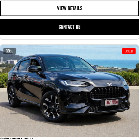
VIEW DETAILS
CONTACT US
36
USED