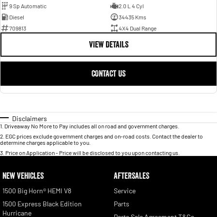
9 Sp Automatic
2.0 L 4 Cyl
Diesel
34435 Kms
709813
4X4 Dual Range
VIEW DETAILS
CONTACT US
Disclaimers
1
.
Driveaway No More to Pay includes all on road and government charges.
2
.
EGC prices exclude government charges and on-road costs. Contact the dealer to
determine charges applicable to you.
3
.
Price on Application - Price will be disclosed to you upon contacting us.
NEW VEHICLES
AFTERSALES
1500 Big Horn® HEMI V8
Service
1500 Express Black Edition
Parts
Hurricane
Parts Sale Agreement T&Cs