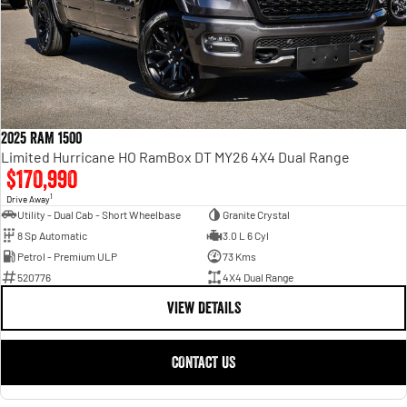
2025 RAM 1500
Limited Hurricane HO RamBox DT MY26 4X4 Dual Range
$170,990
1
Drive Away
Utility - Dual Cab - Short Wheelbase
Granite Crystal
8 Sp Automatic
3.0 L 6 Cyl
Petrol - Premium ULP
73 Kms
520776
4X4 Dual Range
VIEW DETAILS
CONTACT US