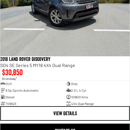
2018 Land Rover Discovery
SD4 SE Series 5 MY18 4X4 Dual Range
$30,850
1
Drive Away
SUV
Grey
8 Sp Sports Automatic
2.0 L 4 Cyl
Diesel
109610 Kms
709623
4X4 Dual Range
VIEW DETAILS