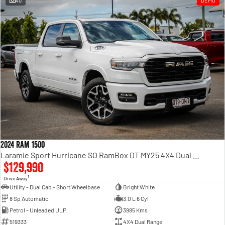
40
DEMO
Engine
Powerful 3.0L I6 SST High
Output Hurricane Engine
2500 Range
2500 Laramie® Cummins High
Output
6.7L Cummins Turbo Diesel
Engine
3500 Range
3500 Laramie® Cummins High
Output
6.7L Cummins Turbo Diesel
2024 RAM 1500
Engine
Laramie Sport Hurricane SO RamBox DT MY25 4X4 Dual Range
$129,990
1
Drive Away
Utility - Dual Cab - Short Wheelbase
Bright White
8 Sp Automatic
3.0 L 6 Cyl
Petrol - Unleaded ULP
3985 Kms
519333
4X4 Dual Range