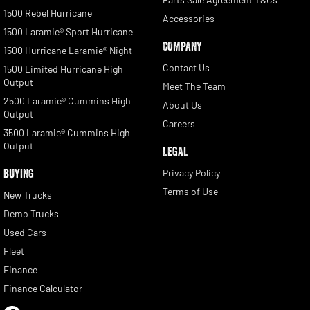
1500 Rebel Hurricane
Accessories
1500 Laramie® Sport Hurricane
COMPANY
1500 Hurricane Laramie® Night
Contact Us
1500 Limited Hurricane High
Output
Meet The Team
2500 Laramie® Cummins High
About Us
Output
Careers
3500 Laramie® Cummins High
Output
LEGAL
BUYING
Privacy Policy
Terms of Use
New Trucks
Demo Trucks
Used Cars
Fleet
Finance
Finance Calculator