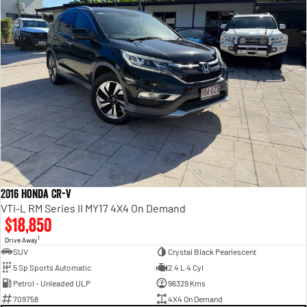
2016 Honda CR-V
VTi-L RM Series II MY17 4X4 On Demand
$18,850
1
Drive Away
SUV
Crystal Black Pearlescent
5 Sp Sports Automatic
2.4 L 4 Cyl
Petrol - Unleaded ULP
96329 Kms
709758
4X4 On Demand