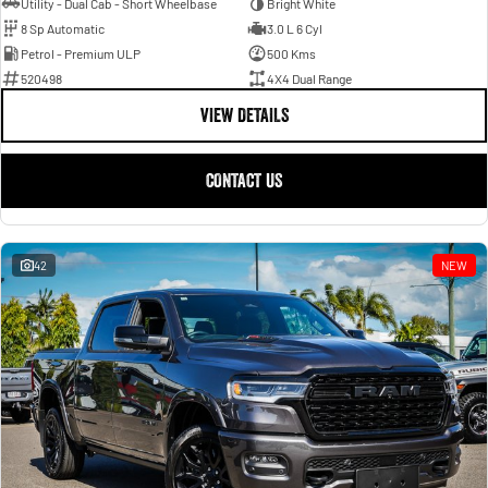
Utility - Dual Cab - Short Wheelbase
Bright White
8 Sp Automatic
3.0 L 6 Cyl
Petrol - Premium ULP
500 Kms
520498
4X4 Dual Range
VIEW DETAILS
CONTACT US
42
NEW