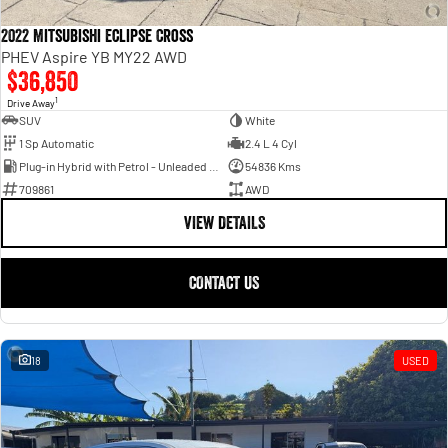
2022 Mitsubishi Eclipse Cross
PHEV Aspire YB MY22 AWD
$36,850
1
Drive Away
SUV
White
1 Sp Automatic
2.4 L 4 Cyl
Plug-in Hybrid with Petrol - Unleaded ULP
54836 Kms
709861
AWD
VIEW DETAILS
CONTACT US
18
USED