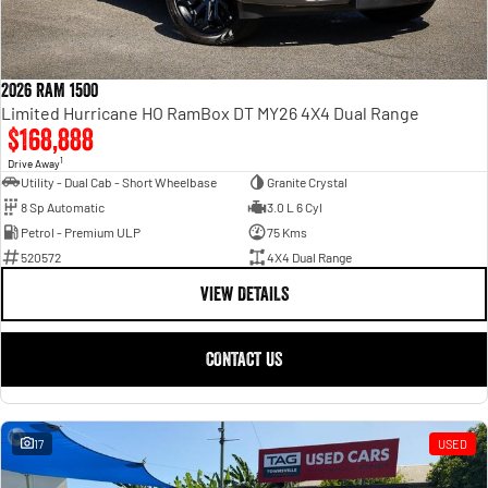
2026 RAM 1500
Limited Hurricane HO RamBox DT MY26 4X4 Dual Range
$168,888
1
Drive Away
Utility - Dual Cab - Short Wheelbase
Granite Crystal
8 Sp Automatic
3.0 L 6 Cyl
Petrol - Premium ULP
75 Kms
520572
4X4 Dual Range
VIEW DETAILS
CONTACT US
17
USED