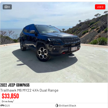
18
USED
2022 Jeep Compass
Trailhawk M6 MY22 4X4 Dual Range
$33,850
1
Drive Away
SUV
Brilliant Black