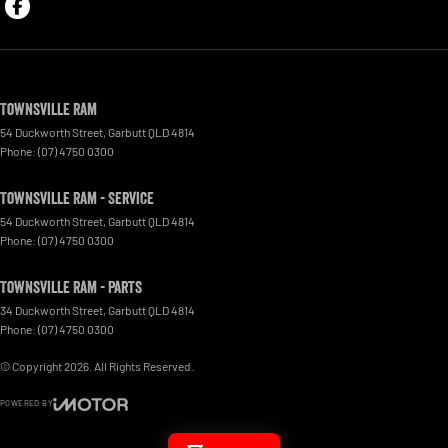
Townsville Ram
54 Duckworth Street
,
Garbutt
QLD
4814
Phone:
(07) 4750 0300
Townsville Ram - Service
54 Duckworth Street
,
Garbutt
QLD
4814
Phone:
(07) 4750 0300
Townsville Ram - Parts
34 Duckworth Street
,
Garbutt
QLD
4814
Phone:
(07) 4750 0300
© Copyright
2026
. All Rights Reserved.
POWERED BY
CMS Login
Visit iMotor