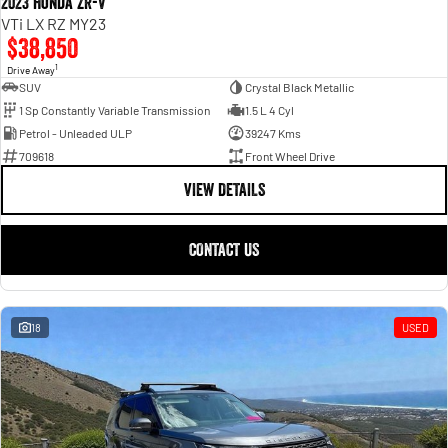
2023 Honda ZR-V
VTi LX RZ MY23
$38,850
1
Drive Away
SUV
Crystal Black Metallic
1 Sp Constantly Variable Transmission
1.5 L 4 Cyl
Petrol - Unleaded ULP
39247 Kms
709618
Front Wheel Drive
VIEW DETAILS
CONTACT US
18
USED