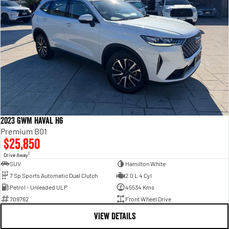
2023 GWM Haval H6
Premium B01
$25,850
1
Drive Away
SUV
Hamilton White
7 Sp Sports Automatic Dual Clutch
2.0 L 4 Cyl
Petrol - Unleaded ULP
45534 Kms
709762
Front Wheel Drive
VIEW DETAILS