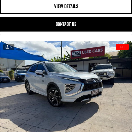
VIEW DETAILS
CONTACT US
15
USED