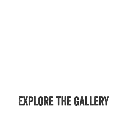
Explore the Gallery