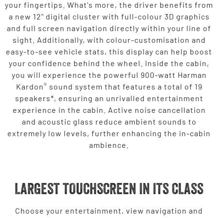
your fingertips. What's more, the driver benefits from
a new 12" digital cluster with full-colour 3D graphics
and full screen navigation directly within your line of
sight. Additionally, with colour-customisation and
easy-to-see vehicle stats, this display can help boost
your confidence behind the wheel. Inside the cabin,
you will experience the powerful 900-watt Harman
®
Kardon
sound system that features a total of 19
speakers*, ensuring an unrivalled entertainment
experience in the cabin. Active noise cancellation
and acoustic glass reduce ambient sounds to
extremely low levels, further enhancing the in-cabin
ambience.
LARGEST TOUCHSCREEN IN ITS CLASS
Choose your entertainment, view navigation and