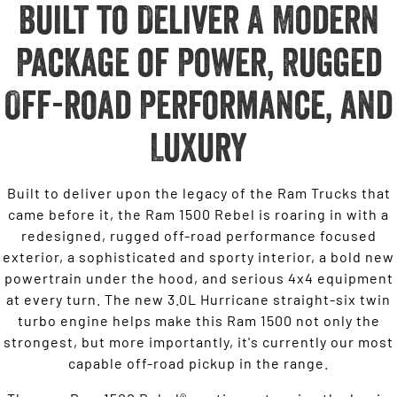
Built to Deliver A Modern
Package of Power, Rugged
Off-road Performance, and
Luxury
Built to deliver upon the legacy of the Ram Trucks that
came before it, the Ram 1500 Rebel is roaring in with a
redesigned, rugged off-road performance focused
exterior, a sophisticated and sporty interior, a bold new
powertrain under the hood, and serious 4x4 equipment
at every turn. The new 3.0L Hurricane straight-six twin
turbo engine helps make this Ram 1500 not only the
strongest, but more importantly, it's currently our most
capable off-road pickup in the range.