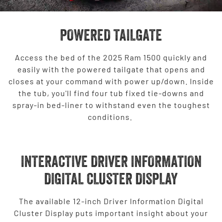
POWERED TAILGATE
Access the bed of the 2025 Ram 1500 quickly and
easily with the powered tailgate that opens and
closes at your command with power up/down. Inside
the tub, you'll find four tub fixed tie-downs and
spray-in bed-liner to withstand even the toughest
conditions.
INTERACTIVE DRIVER INFORMATION
DIGITAL CLUSTER DISPLAY
The available 12-inch Driver Information Digital
Cluster Display puts important insight about your