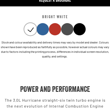
REQUEST A BROCHURE
BRIGHT WHITE
Stock and colour availability and delivery times may vary by model and dealer. Colours
shown have been reproduced as faithfully as possible, however actual colours may vary
due to factors including the printing process, differences in individual screen resolution,
quality, and settings.
POWER AND PERFORMANCE
The 3.0L Hurricane straight-six twin turbo engine is
the next evolution of Internal Combustion Engine