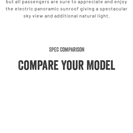
but all passengers are sure to appreciate and enjoy
the electric panoramic sunroof giving a spectacular
sky view and additional natural light.
Spec Comparison
Compare Your Model