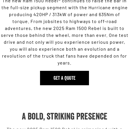
The new Ram 1500 Rebel® continues to raise the bar in
the full-size pickup segment with the Hurricane engine
producing 420HP / 313kW of power and 635Nm of
torque. From jobsites to highways to off-road
adventures, the new 2025 Ram 1500 Rebel is built to
serve those behind the wheel, more than ever. One test
drive and not only will you experience serious power,
you will also experience both an evolution and a
revolution of the truck that fans have depended on for
years.
GET A QUOTE
A bold, striking presence