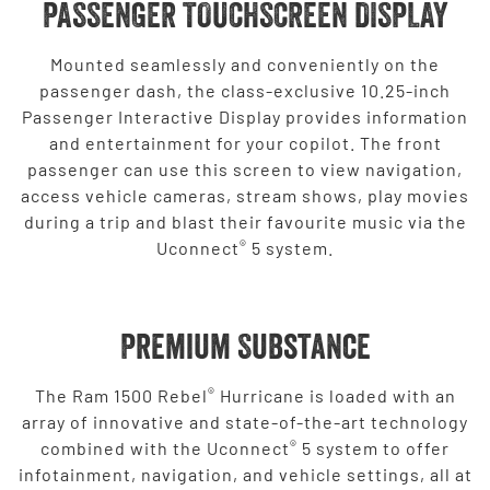
PASSENGER TOUCHSCREEN DISPLAY
Mounted seamlessly and conveniently on the
passenger dash, the class-exclusive 10.25-inch
Passenger Interactive Display provides information
and entertainment for your copilot. The front
passenger can use this screen to view navigation,
access vehicle cameras, stream shows, play movies
during a trip and blast their favourite music via the
®
Uconnect
5 system.
Premium Substance
®
The Ram 1500 Rebel
Hurricane is loaded with an
array of innovative and state-of-the-art technology
®
combined with the Uconnect
5 system to offer
infotainment, navigation, and vehicle settings, all at