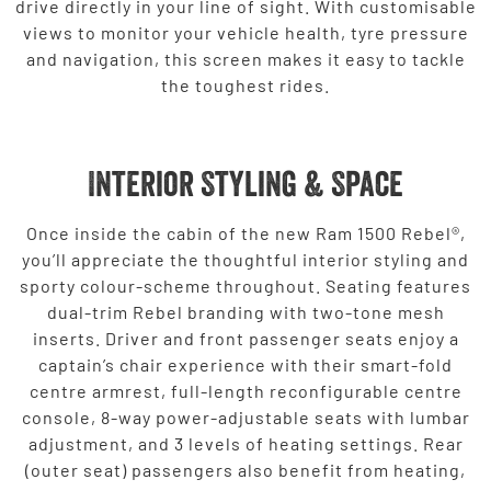
drive directly in your line of sight. With customisable
views to monitor your vehicle health, tyre pressure
and navigation, this screen makes it easy to tackle
the toughest rides.
Interior Styling & Space
Once inside the cabin of the new Ram 1500 Rebel®,
you’ll appreciate the thoughtful interior styling and
sporty colour-scheme throughout. Seating features
dual-trim Rebel branding with two-tone mesh
inserts. Driver and front passenger seats enjoy a
captain’s chair experience with their smart-fold
centre armrest, full-length reconfigurable centre
console, 8-way power-adjustable seats with lumbar
adjustment, and 3 levels of heating settings. Rear
(outer seat) passengers also benefit from heating,