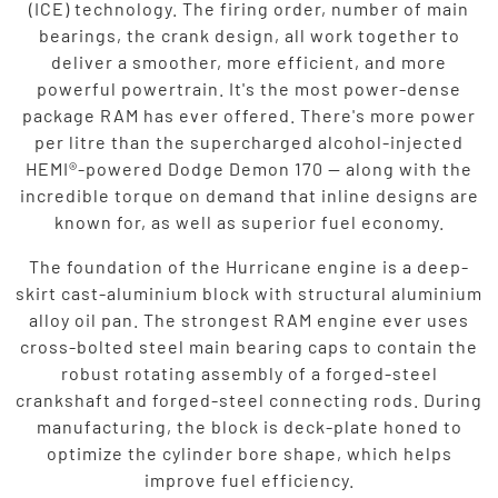
(ICE) technology. The firing order, number of main
bearings, the crank design, all work together to
deliver a smoother, more efficient, and more
powerful powertrain. It's the most power-dense
package RAM has ever offered. There's more power
per litre than the supercharged alcohol-injected
HEMI®-powered Dodge Demon 170 — along with the
incredible torque on demand that inline designs are
known for, as well as superior fuel economy.
The foundation of the Hurricane engine is a deep-
skirt cast-aluminium block with structural aluminium
alloy oil pan. The strongest RAM engine ever uses
cross-bolted steel main bearing caps to contain the
robust rotating assembly of a forged-steel
crankshaft and forged-steel connecting rods. During
manufacturing, the block is deck-plate honed to
optimize the cylinder bore shape, which helps
improve fuel efficiency.