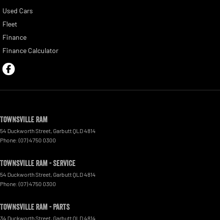
Used Cars
Fleet
Finance
Finance Calculator
Townsville Ram
54 Duckworth Street
,
Garbutt
QLD
4814
Phone:
(07) 4750 0300
Townsville Ram - Service
54 Duckworth Street
,
Garbutt
QLD
4814
Phone:
(07) 4750 0300
Townsville Ram - Parts
34 Duckworth Street
,
Garbutt
QLD
4814