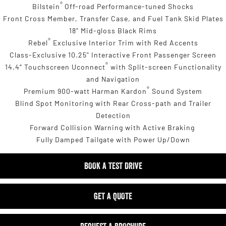
®
Bilstein
Off-road Performance-tuned Shocks
Front Cross Member, Transfer Case, and Fuel Tank Skid Plates
18" Mid-gloss Black Rims
®
Rebel
Exclusive Interior Trim with Red Accents
Class-Exclusive 10.25" Interactive Front Passenger Screen
®
14.4” Touchscreen Uconnect
with Split-screen Functionality
and Navigation
®
Premium 900-watt Harman Kardon
Sound System
Blind Spot Monitoring with Rear Cross-path and Trailer
Detection
Forward Collision Warning with Active Braking
Fully Damped Tailgate with Power Up/Down
BOOK A TEST DRIVE
GET A QUOTE