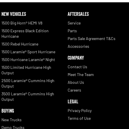
NEW VEHICLES
AFTERSALES
1500 Big Horn® HEMI V8
Service
1500 Express Black Edition
Parts
Hurricane
Parts Sale Agreement T&Cs
1500 Rebel Hurricane
Accessories
1500 Laramie® Sport Hurricane
COMPANY
1500 Hurricane Laramie® Night
Contact Us
1500 Limited Hurricane High
Output
Meet The Team
2500 Laramie® Cummins High
About Us
Output
Careers
3500 Laramie® Cummins High
Output
LEGAL
BUYING
Privacy Policy
Terms of Use
New Trucks
Demo Trucks