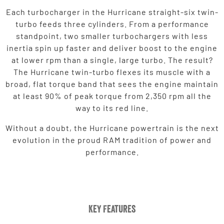
Each turbocharger in the Hurricane straight-six twin-
turbo feeds three cylinders. From a performance
standpoint, two smaller turbochargers with less
inertia spin up faster and deliver boost to the engine
at lower rpm than a single, large turbo. The result?
The Hurricane twin-turbo flexes its muscle with a
broad, flat torque band that sees the engine maintain
at least 90% of peak torque from 2,350 rpm all the
way to its red line.
Without a doubt, the Hurricane powertrain is the next
evolution in the proud RAM tradition of power and
performance.
Key Features