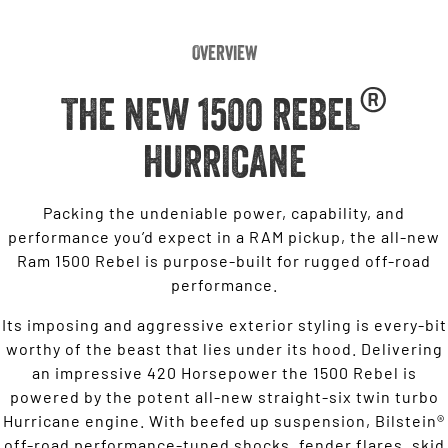
Overview
®
THE NEW 1500 REBEL
HURRICANE
Packing the undeniable power, capability, and
performance you’d expect in a RAM pickup, the all-new
Ram 1500 Rebel is purpose-built for rugged off-road
performance.
Its imposing and aggressive exterior styling is every-bit
worthy of the beast that lies under its hood. Delivering
an impressive 420 Horsepower the 1500 Rebel is
powered by the potent all-new straight-six twin turbo
Hurricane engine. With beefed up suspension, Bilstein®
off-road performance-tuned shocks, fender flares, skid