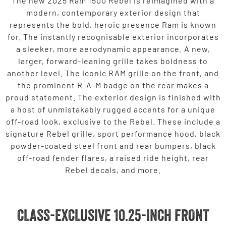
The new 2025 Ram 1500 Rebel is reimagined with a
modern, contemporary exterior design that
represents the bold, heroic presence Ram is known
for. The instantly recognisable exterior incorporates
a sleeker, more aerodynamic appearance. A new,
larger, forward-leaning grille takes boldness to
another level. The iconic RAM grille on the front, and
the prominent R-A-M badge on the rear makes a
proud statement. The exterior design is finished with
a host of unmistakably rugged accents for a unique
off-road look, exclusive to the Rebel. These include a
signature Rebel grille, sport performance hood, black
powder-coated steel front and rear bumpers, black
off-road fender flares, a raised ride height, rear
Rebel decals, and more.
CLASS-EXCLUSIVE 10.25-INCH FRONT