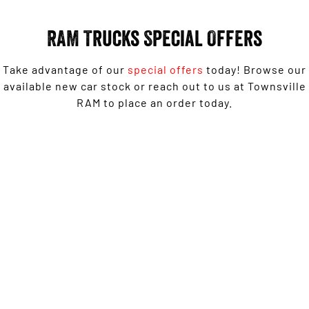
Engine
Powerful 3.0L I6 SST High
Output Hurricane Engine
RAM Trucks Special Offers
2500 Range
Take advantage of our
special offers
today! Browse our
2500 Laramie® Cummins High
Output
available new car stock or reach out to us at Townsville
6.7L Cummins Turbo Diesel
RAM to place an order today.
Engine
3500 Range
1500 Rebel with Free on-roads* now from $139,950
3500 Laramie® Cummins High
Driveaway^ - Special Offer
Output
6.7L Cummins Turbo Diesel
Engine
LEARN MORE