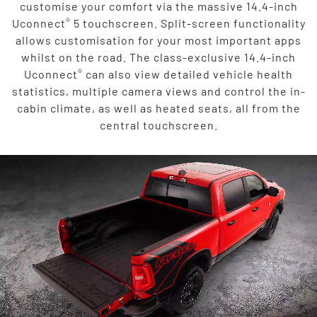
customise your comfort via the massive 14.4-inch
®
Uconnect
5 touchscreen. Split-screen functionality
allows customisation for your most important apps
whilst on the road. The class-exclusive 14.4-inch
®
Uconnect
can also view detailed vehicle health
statistics, multiple camera views and control the in-
cabin climate, as well as heated seats, all from the
central touchscreen.