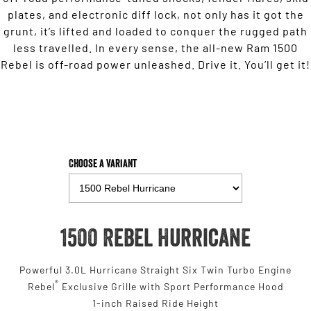
plates, and electronic diff lock, not only has it got the
grunt, it’s lifted and loaded to conquer the rugged path
less travelled. In every sense, the all-new Ram 1500
Rebel is off-road power unleashed. Drive it. You’ll get it!
Choose a Variant
1500 Rebel Hurricane
Powerful 3.0L Hurricane Straight Six Twin Turbo Engine
®
Rebel
Exclusive Grille with Sport Performance Hood
1-inch Raised Ride Height