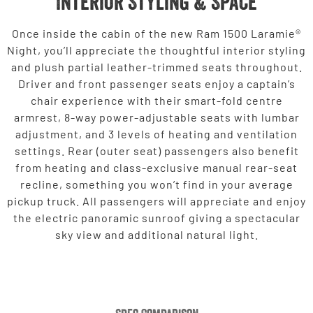
Interior Styling & Space
Once inside the cabin of the new Ram 1500 Laramie®
Night, you’ll appreciate the thoughtful interior styling
and plush partial leather-trimmed seats throughout.
Driver and front passenger seats enjoy a captain’s
chair experience with their smart-fold centre
armrest, 8-way power-adjustable seats with lumbar
adjustment, and 3 levels of heating and ventilation
settings. Rear (outer seat) passengers also benefit
from heating and class-exclusive manual rear-seat
recline, something you won’t find in your average
pickup truck. All passengers will appreciate and enjoy
the electric panoramic sunroof giving a spectacular
sky view and additional natural light.