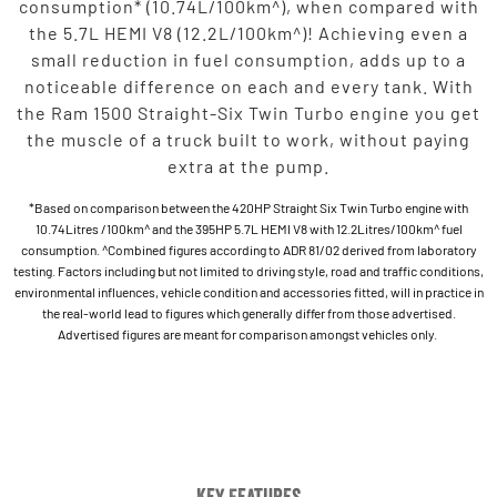
consumption* (10.74L/100km^), when compared with
the 5.7L HEMI V8 (12.2L/100km^)! Achieving even a
small reduction in fuel consumption, adds up to a
noticeable difference on each and every tank. With
the Ram 1500 Straight-Six Twin Turbo engine you get
the muscle of a truck built to work, without paying
extra at the pump.
*Based on comparison between the 420HP Straight Six Twin Turbo engine with
10.74Litres /100km^ and the 395HP 5.7L HEMI V8 with 12.2Litres/100km^ fuel
consumption. ^Combined figures according to ADR 81/02 derived from laboratory
testing. Factors including but not limited to driving style, road and traffic conditions,
environmental influences, vehicle condition and accessories fitted, will in practice in
the real-world lead to figures which generally differ from those advertised.
Advertised figures are meant for comparison amongst vehicles only.
Key Features