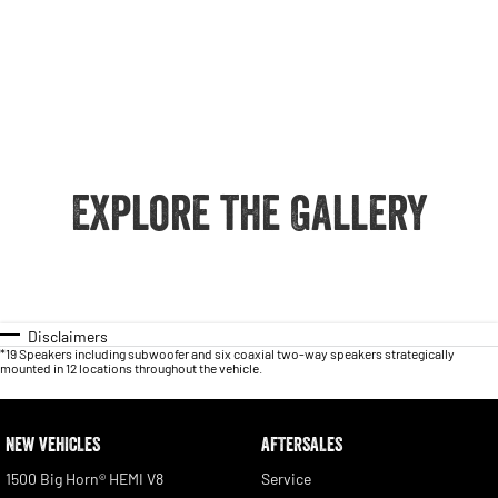
Explore the Gallery
Disclaimers
*19 Speakers including subwoofer and six coaxial two-way speakers strategically
mounted in 12 locations throughout the vehicle.
NEW VEHICLES
AFTERSALES
1500 Big Horn® HEMI V8
Service