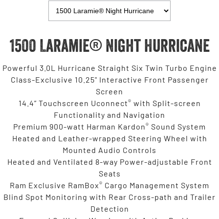
1500 Laramie® Night Hurricane
Powerful 3.0L Hurricane Straight Six Twin Turbo Engine
Class-Exclusive 10.25" Interactive Front Passenger
Screen
®
14.4” Touchscreen Uconnect
with Split-screen
Functionality and Navigation
®
Premium 900-watt Harman Kardon
Sound System
Heated and Leather-wrapped Steering Wheel with
Mounted Audio Controls
Heated and Ventilated 8-way Power-adjustable Front
Seats
®
Ram Exclusive RamBox
Cargo Management System
Blind Spot Monitoring with Rear Cross-path and Trailer
Detection