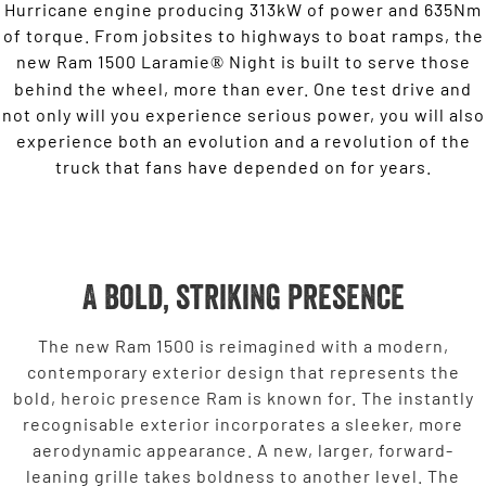
Hurricane engine producing 313kW of power and 635Nm
of torque. From jobsites to highways to boat ramps, the
new Ram 1500 Laramie
Night is built to serve those
®
behind the wheel, more than ever. One test drive and
not only will you experience serious power, you will also
experience both an evolution and a revolution of the
truck that fans have depended on for years.
A bold, striking presence
The new Ram 1500 is reimagined with a modern,
contemporary exterior design that represents the
bold, heroic presence Ram is known for. The instantly
recognisable exterior incorporates a sleeker, more
aerodynamic appearance. A new, larger, forward-
leaning grille takes boldness to another level. The