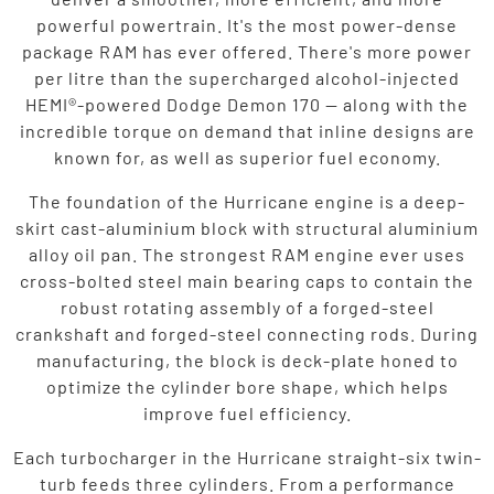
powerful powertrain. It's the most power-dense
package RAM has ever offered. There's more power
per litre than the supercharged alcohol-injected
HEMI®-powered Dodge Demon 170 — along with the
incredible torque on demand that inline designs are
known for, as well as superior fuel economy.
The foundation of the Hurricane engine is a deep-
skirt cast-aluminium block with structural aluminium
alloy oil pan. The strongest RAM engine ever uses
cross-bolted steel main bearing caps to contain the
robust rotating assembly of a forged-steel
crankshaft and forged-steel connecting rods. During
manufacturing, the block is deck-plate honed to
optimize the cylinder bore shape, which helps
improve fuel efficiency.
Each turbocharger in the Hurricane straight-six twin-
turb feeds three cylinders. From a performance