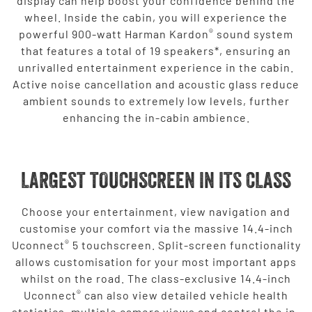
display can help boost your confidence behind the
wheel. Inside the cabin, you will experience the
®
powerful 900-watt Harman Kardon
sound system
that features a total of 19 speakers*, ensuring an
unrivalled entertainment experience in the cabin.
Active noise cancellation and acoustic glass reduce
ambient sounds to extremely low levels, further
enhancing the in-cabin ambience.
LARGEST TOUCHSCREEN IN ITS CLASS
Choose your entertainment, view navigation and
customise your comfort via the massive 14.4-inch
®
Uconnect
5 touchscreen. Split-screen functionality
allows customisation for your most important apps
whilst on the road. The class-exclusive 14.4-inch
®
Uconnect
can also view detailed vehicle health
statistics, multiple camera views and control the in-