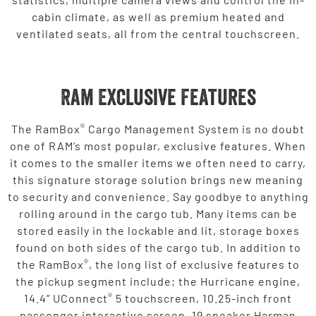
cabin climate, as well as premium heated and
ventilated seats, all from the central touchscreen.
Ram Exclusive Features
®
The RamBox
Cargo Management System is no doubt
one of RAM’s most popular, exclusive features. When
it comes to the smaller items we often need to carry,
this signature storage solution brings new meaning
to security and convenience. Say goodbye to anything
rolling around in the cargo tub. Many items can be
stored easily in the lockable and lit, storage boxes
found on both sides of the cargo tub. In addition to
®
the RamBox
, the long list of exclusive features to
the pickup segment include; the Hurricane engine,
®
14.4” UConnect
5 touchscreen, 10.25-inch front
passenger interactive screen, 19 speaker Harman