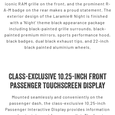
iconic RAM grille on the front, and the prominent R-
A-M badge on the rear makes a proud statement. The
exterior design of the Laramie
Night is finished
®
with a 'Night' theme black appearance package
including black-painted grille surrounds, black-
painted premium mirrors, sports performance hood,
black badges, dual black exhaust tips, and 22-inch
black painted aluminium wheels.
CLASS-EXCLUSIVE 10.25-INCH FRONT
PASSENGER TOUCHSCREEN DISPLAY
Mounted seamlessly and conveniently on the
passenger dash, the class-exclusive 10.25-inch
Passenger Interactive Display provides information