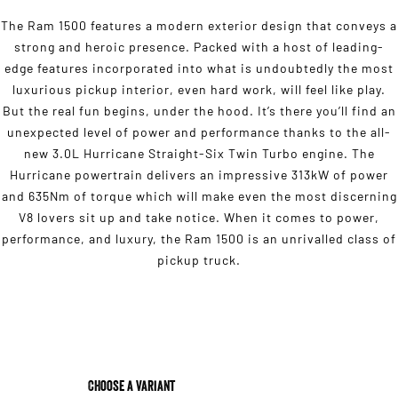
The Ram 1500 features a modern exterior design that conveys a
strong and heroic presence. Packed with a host of leading-
edge features incorporated into what is undoubtedly the most
luxurious pickup interior, even hard work, will feel like play.
But the real fun begins, under the hood. It’s there you’ll find an
unexpected level of power and performance thanks to the all-
new 3.0L Hurricane Straight-Six Twin Turbo engine. The
Hurricane powertrain delivers an impressive 313kW of power
and 635Nm of torque which will make even the most discerning
V8 lovers sit up and take notice. When it comes to power,
performance, and luxury, the Ram 1500 is an unrivalled class of
pickup truck.
Choose a Variant