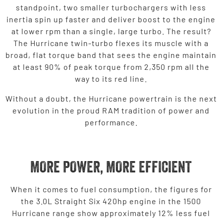
standpoint, two smaller turbochargers with less
inertia spin up faster and deliver boost to the engine
at lower rpm than a single, large turbo. The result?
The Hurricane twin-turbo flexes its muscle with a
broad, flat torque band that sees the engine maintain
at least 90% of peak torque from 2,350 rpm all the
way to its red line.
Without a doubt, the Hurricane powertrain is the next
evolution in the proud RAM tradition of power and
performance.
MORE POWER, MORE EFFICIENT
When it comes to fuel consumption, the figures for
the 3.0L Straight Six 420hp engine in the 1500
Hurricane range show approximately 12% less fuel