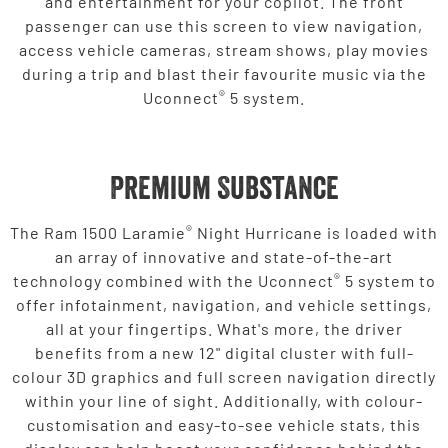
and entertainment for your copilot. The front
passenger can use this screen to view navigation,
access vehicle cameras, stream shows, play movies
during a trip and blast their favourite music via the
®
Uconnect
5 system.
Premium Substance
®
The Ram 1500 Laramie
Night Hurricane is loaded with
an array of innovative and state-of-the-art
®
technology combined with the Uconnect
5 system to
offer infotainment, navigation, and vehicle settings,
all at your fingertips. What's more, the driver
benefits from a new 12" digital cluster with full-
colour 3D graphics and full screen navigation directly
within your line of sight. Additionally, with colour-
customisation and easy-to-see vehicle stats, this