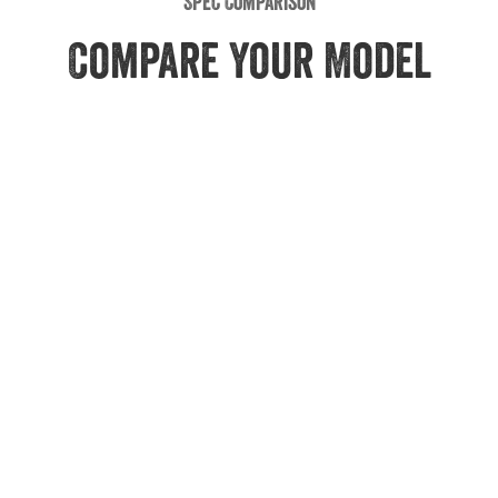
Spec Comparison
Compare Your Model