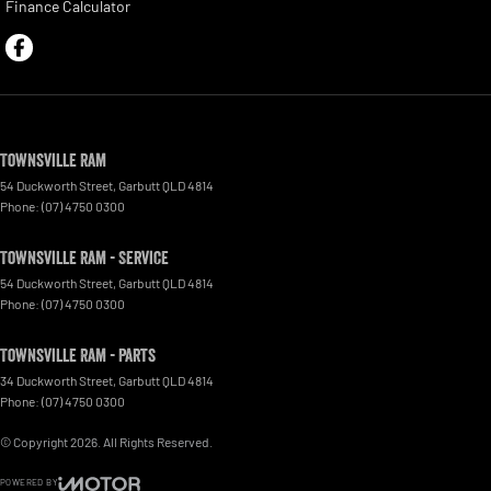
Finance Calculator
Townsville Ram
54 Duckworth Street
,
Garbutt
QLD
4814
Phone:
(07) 4750 0300
Townsville Ram - Service
54 Duckworth Street
,
Garbutt
QLD
4814
Phone:
(07) 4750 0300
Townsville Ram - Parts
34 Duckworth Street
,
Garbutt
QLD
4814
Phone:
(07) 4750 0300
© Copyright
2026
. All Rights Reserved.
POWERED BY