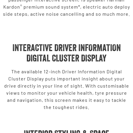
®
Kardon
premium sound system*, electric auto deploy
side steps, active noise cancelling and so much more.
INTERACTIVE DRIVER INFORMATION
DIGITAL CLUSTER DISPLAY
The available 12-inch Driver Information Digital
Cluster Display puts important insight about your
drive directly in your line of sight. With customisable
views to monitor your vehicle health, tyre pressure
and navigation, this screen makes it easy to tackle
the toughest rides.