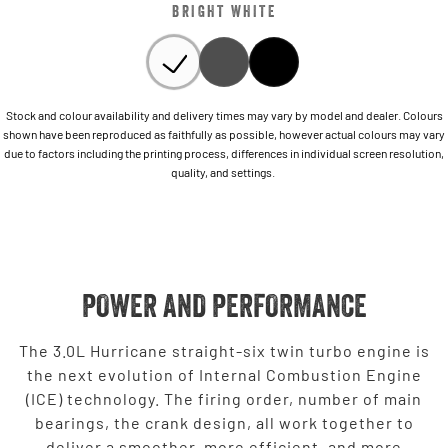
BRIGHT WHITE
Stock and colour availability and delivery times may vary by model and dealer. Colours
shown have been reproduced as faithfully as possible, however actual colours may vary
due to factors including the printing process, differences in individual screen resolution,
quality, and settings.
POWER AND PERFORMANCE
The 3.0L Hurricane straight-six twin turbo engine is
the next evolution of Internal Combustion Engine
(ICE) technology. The firing order, number of main
bearings, the crank design, all work together to
deliver a smoother, more efficient, and more