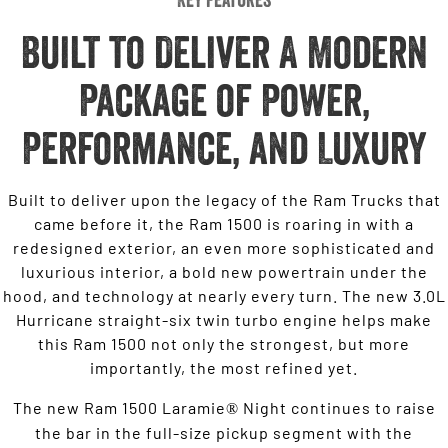
Built to Deliver A Modern
Package of Power,
Performance, and Luxury
Built to deliver upon the legacy of the Ram Trucks that
came before it, the Ram 1500 is roaring in with a
redesigned exterior, an even more sophisticated and
luxurious interior, a bold new powertrain under the
hood, and technology at nearly every turn. The new 3.0L
Hurricane straight-six twin turbo engine helps make
this Ram 1500 not only the strongest, but more
importantly, the most refined yet.
The new Ram 1500 Laramie
Night continues to raise
®
the bar in the full-size pickup segment with the