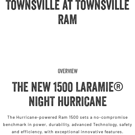
Townsville at Townsville
Engine
Powerful 3.0L I6 SST High
Output Hurricane Engine
RAM
2500 Range
2500 Laramie® Cummins High
Output
6.7L Cummins Turbo Diesel
Engine
3500 Range
Overview
3500 Laramie® Cummins High
Output
THE NEW 1500 LARAMIE®
6.7L Cummins Turbo Diesel
Engine
NIGHT HURRICANE
The Hurricane-powered Ram 1500 sets a no-compromise
benchmark in power, durability, advanced Technology, safety
and efficiency, with exceptional innovative features.