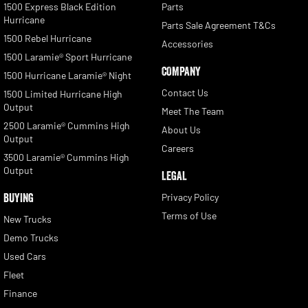
1500 Express Black Edition
Parts
Hurricane
Parts Sale Agreement T&Cs
1500 Rebel Hurricane
Accessories
1500 Laramie® Sport Hurricane
COMPANY
1500 Hurricane Laramie® Night
Contact Us
1500 Limited Hurricane High
Output
Meet The Team
2500 Laramie® Cummins High
About Us
Output
Careers
3500 Laramie® Cummins High
Output
LEGAL
BUYING
Privacy Policy
Terms of Use
New Trucks
Demo Trucks
Used Cars
Fleet
Finance