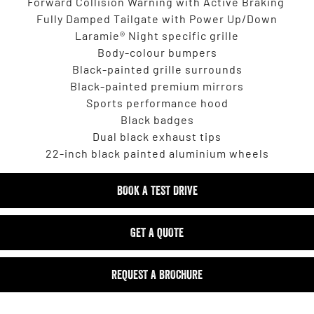
Forward Collision Warning with Active Braking
Fully Damped Tailgate with Power Up/Down
Laramie® Night specific grille
Body-colour bumpers
Black-painted grille surrounds
Black-painted premium mirrors
Sports performance hood
Black badges
Dual black exhaust tips
22-inch black painted aluminium wheels
BOOK A TEST DRIVE
GET A QUOTE
REQUEST A BROCHURE