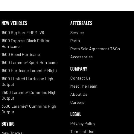
NEW VEHICLES
AFTERSALES
1500 Big Horn® HEMI V8
Service
1500 Express Black Edition
Parts
Hurricane
Parts Sale Agreement T&Cs
1500 Rebel Hurricane
Accessories
1500 Laramie® Sport Hurricane
COMPANY
1500 Hurricane Laramie® Night
Contact Us
1500 Limited Hurricane High
Output
Meet The Team
2500 Laramie® Cummins High
About Us
Output
Careers
3500 Laramie® Cummins High
Output
LEGAL
BUYING
Privacy Policy
Terms of Use
New Trucks