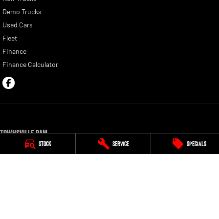
Demo Trucks
Used Cars
Fleet
Finance
Finance Calculator
Townsville Ram
Stock
Service
Specials
54 Duckworth Street
,
Garbutt
QLD
4814
Phone:
(07) 4750 0300
Townsville Ram - Service
54 Duckworth Street
,
Garbutt
QLD
4814
Phone:
(07) 4750 0300