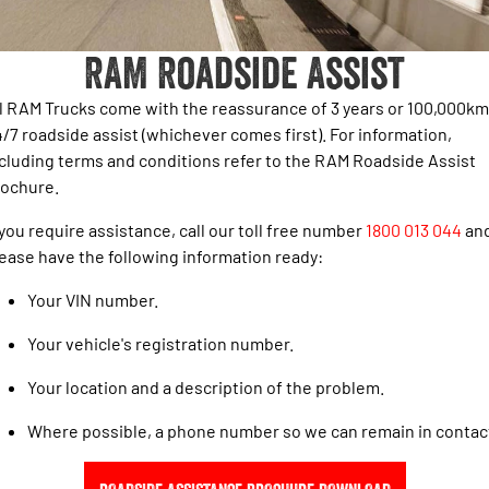
1500 Hurricane Laramie® Night
1500 Limited Hurricane High
FINANCE
Parts Sale Agreement T&Cs
Output
Powerful 3.0L I6 SST Hurricane
Engine
Powerful 3.0L I6 SST High
RAM Roadside Assist
Output Hurricane Engine
COMPANY
Finance
Accessories
2500 Laramie® Cummins High
3500 Laramie® Cummins High
l RAM Trucks come with the reassurance of 3 years or 100,000km
Contact Us
Finance Calculator
Output
Output
/7 roadside assist (whichever comes first). For information,
6.7L Cummins Turbo Diesel
6.7L Cummins Turbo Diesel
cluding terms and conditions refer to the RAM Roadside Assist
Engine
Engine
Meet The Team
rochure.
1500 Range
About Us
 you require assistance, call our toll free number
1800 013 044
an
1500 Big Horn® HEMI V8
1500 Express Black Edition
ease have the following information ready:
Hurricane
®
Powerful 5.7L V8 HEMI
Careers
Powerful 3.0L I6 SST Hurricane
eTorque Petrol Mild-Hybrid
Your VIN number.
Engine
System with Refined
Stop/Start
Your vehicle's registration number.
1500 Rebel Hurricane
1500 Laramie® Sport Hurricane
Your location and a description of the problem.
Powerful 3.0L I6 SST Hurricane
Powerful 3.0L I6 SST Hurricane
Engine
Engine
Where possible, a phone number so we can remain in contac
1500 Hurricane Laramie® Night
1500 Limited Hurricane High
Output
Powerful 3.0L I6 SST Hurricane