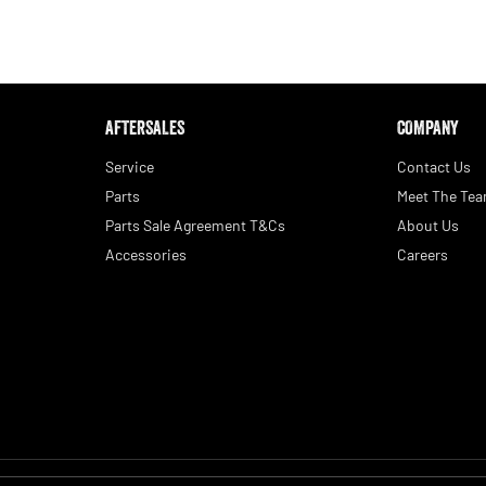
AFTERSALES
COMPANY
Service
Contact Us
Parts
Meet The Te
Parts Sale Agreement T&Cs
About Us
Accessories
Careers