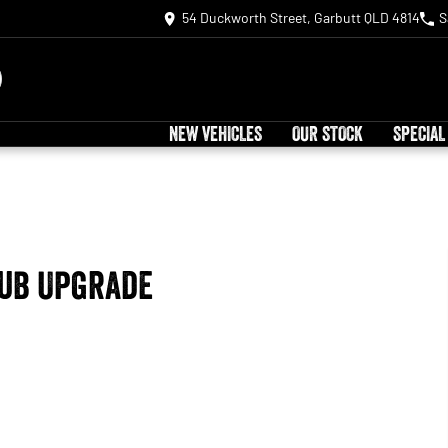
54 Duckworth Street, Garbutt QLD 4814
S
NEW VEHICLES
OUR STOCK
SPECIAL
Tub Upgrade