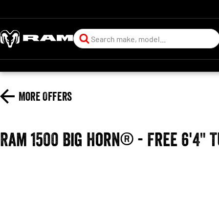
More Offers
Ram 1500 Big Horn® - Free 6'4" 