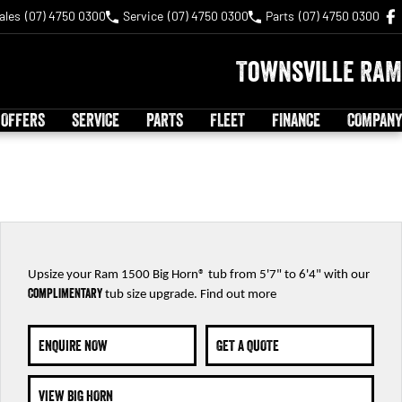
ales
(07) 4750 0300
Service
(07) 4750 0300
Parts
(07) 4750 0300
Townsville RAM
 OFFERS
SERVICE
PARTS
FLEET
FINANCE
COMPANY
Upsize your Ram 1500 Big Horn® tub from 5'7" to 6'4" with our
complimentary
tub size upgrade. Find out m
ore
ENQUIRE NOW
GET A QUOTE
VIEW BIG HORN