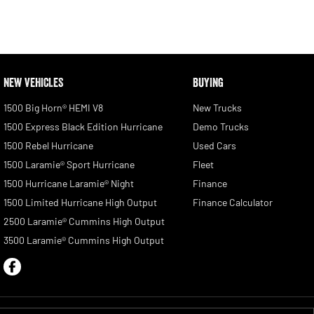
NEW VEHICLES
BUYING
1500 Big Horn® HEMI V8
New Trucks
1500 Express Black Edition Hurricane
Demo Trucks
1500 Rebel Hurricane
Used Cars
1500 Laramie® Sport Hurricane
Fleet
1500 Hurricane Laramie® Night
Finance
1500 Limited Hurricane High Output
Finance Calculator
2500 Laramie® Cummins High Output
3500 Laramie® Cummins High Output