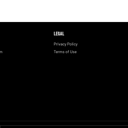
LEGAL
Privacy Policy
am
Terms of Use