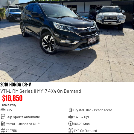
2016 Honda CR-V
VTi-L RM Series II MY17 4X4 On Demand
$18,850
1
Drive Away
SUV
Crystal Black Pearlescent
5 Sp Sports Automatic
2.4 L 4 Cyl
Petrol - Unleaded ULP
96329 Kms
709758
4X4 On Demand