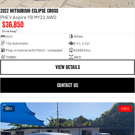
2022 Mitsubishi Eclipse Cross
PHEV Aspire YB MY22 AWD
$36,850
1
Drive Away
SUV
White
1 Sp Automatic
2.4 L 4 Cyl
Plug-in Hybrid with Petrol - Unleaded ULP
54836 Kms
709861
AWD
VIEW DETAILS
CONTACT US
18
USED