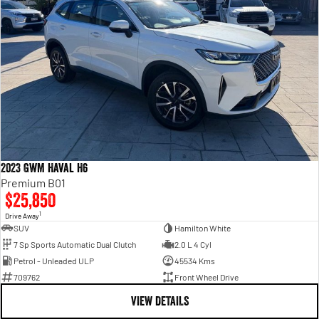
2023 GWM Haval H6
Premium B01
$25,850
1
Drive Away
SUV
Hamilton White
7 Sp Sports Automatic Dual Clutch
2.0 L 4 Cyl
Petrol - Unleaded ULP
45534 Kms
709762
Front Wheel Drive
VIEW DETAILS