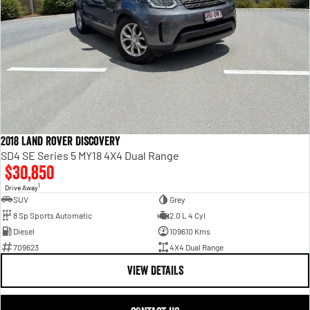
2018 Land Rover Discovery
SD4 SE Series 5 MY18 4X4 Dual Range
$30,850
1
Drive Away
SUV
Grey
8 Sp Sports Automatic
2.0 L 4 Cyl
Diesel
109610 Kms
709623
4X4 Dual Range
VIEW DETAILS