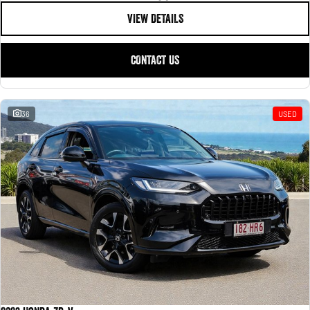
VIEW DETAILS
CONTACT US
36
USED