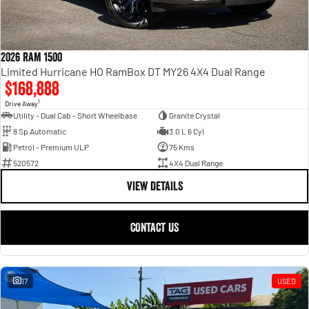
2026 RAM 1500
Limited Hurricane HO RamBox DT MY26 4X4 Dual Range
$168,888
1
Drive Away
Utility - Dual Cab - Short Wheelbase
Granite Crystal
8 Sp Automatic
3.0 L 6 Cyl
Petrol - Premium ULP
75 Kms
520572
4X4 Dual Range
VIEW DETAILS
CONTACT US
17
USED