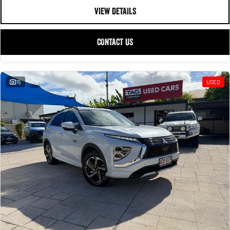
VIEW DETAILS
CONTACT US
15
USED