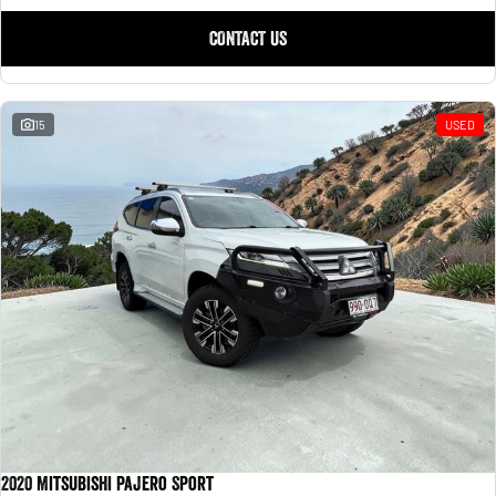
CONTACT US
15
USED
2020 Mitsubishi Pajero Sport