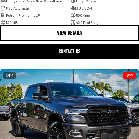
Utility - Dual Cab - Short Wheelbase
Bright White
8 Sp Automatic
3.0 L 6 Cyl
Petrol - Premium ULP
500 Kms
520498
4X4 Dual Range
VIEW DETAILS
CONTACT US
42
NEW