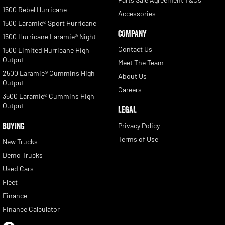
1500 Rebel Hurricane
Accessories
1500 Laramie® Sport Hurricane
COMPANY
1500 Hurricane Laramie® Night
Contact Us
1500 Limited Hurricane High
Output
Meet The Team
2500 Laramie® Cummins High
About Us
Output
Careers
3500 Laramie® Cummins High
Output
LEGAL
BUYING
Privacy Policy
Terms of Use
New Trucks
Demo Trucks
Used Cars
Fleet
Finance
Finance Calculator