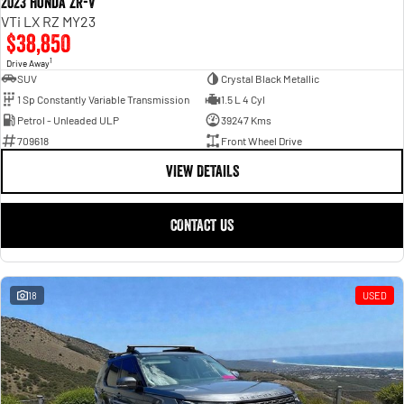
2023 Honda ZR-V
VTi LX RZ MY23
$38,850
1
Drive Away
SUV
Crystal Black Metallic
1 Sp Constantly Variable Transmission
1.5 L 4 Cyl
Petrol - Unleaded ULP
39247 Kms
709618
Front Wheel Drive
VIEW DETAILS
CONTACT US
18
USED