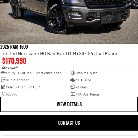
2025 RAM 1500
Limited Hurricane HO RamBox DT MY26 4X4 Dual Range
$170,990
1
Drive Away
Utility - Dual Cab - Short Wheelbase
Granite Crystal
8 Sp Automatic
3.0 L 6 Cyl
Petrol - Premium ULP
73 Kms
520776
4X4 Dual Range
VIEW DETAILS
CONTACT US