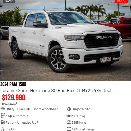
40
DEMO
Engine
Powerful 3.0L I6 SST High
Output Hurricane Engine
2500 Range
2500 Laramie® Cummins High
Output
6.7L Cummins Turbo Diesel
Engine
3500 Range
3500 Laramie® Cummins High
Output
6.7L Cummins Turbo Diesel
2024 RAM 1500
Engine
Laramie Sport Hurricane SO RamBox DT MY25 4X4 Dual Range
$129,990
1
Drive Away
Utility - Dual Cab - Short Wheelbase
Bright White
8 Sp Automatic
3.0 L 6 Cyl
Petrol - Unleaded ULP
3985 Kms
519333
4X4 Dual Range