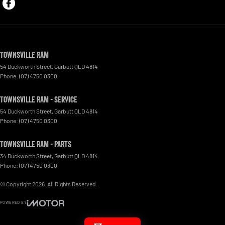
Townsville Ram
54 Duckworth Street
,
Garbutt
QLD
4814
Phone:
(07) 4750 0300
Townsville Ram - Service
54 Duckworth Street
,
Garbutt
QLD
4814
Phone:
(07) 4750 0300
Townsville Ram - Parts
34 Duckworth Street
,
Garbutt
QLD
4814
Phone:
(07) 4750 0300
© Copyright
2026
. All Rights Reserved.
POWERED BY
CMS Login
Visit iMotor