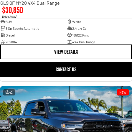
GLS QF MY20 4X4 Dual Range
$30,850
1
Drive Away
SUV
White
8 Sp Sports Automatic
2.4 L 4 Cyl
Diesel
185122 Kms
709804
4X4 Dual Range
VIEW DETAILS
CONTACT US
42
NEW