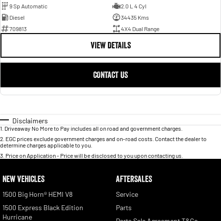
9 Sp Automatic
2.0 L 4 Cyl
Diesel
34435 Kms
709813
4X4 Dual Range
VIEW DETAILS
CONTACT US
Disclaimers
1
.
Driveaway No More to Pay includes all on road and government charges.
2
.
EGC prices exclude government charges and on-road costs. Contact the dealer to
determine charges applicable to you.
3
.
Price on Application - Price will be disclosed to you upon contacting us.
NEW VEHICLES
AFTERSALES
1500 Big Horn® HEMI V8
Service
1500 Express Black Edition
Parts
Hurricane
Parts Sale Agreement T&Cs