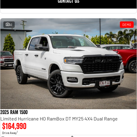
CONTACT US
41
DEMO
2025 RAM 1500
Limited Hurricane HO RamBox DT MY25 4X4 Dual Range
$164,990
1
Drive Away