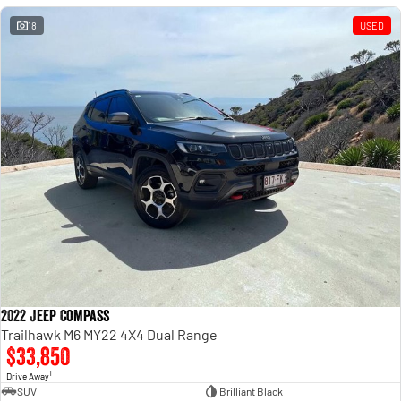
18
USED
2022 Jeep Compass
Trailhawk M6 MY22 4X4 Dual Range
$33,850
1
Drive Away
SUV
Brilliant Black