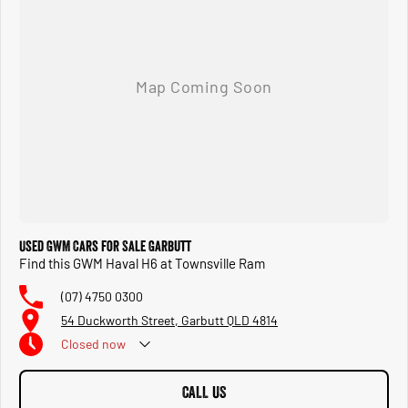
Used GWM Cars for Sale Garbutt
Find this GWM Haval H6 at Townsville Ram
(07) 4750 0300
54 Duckworth Street, Garbutt QLD 4814
Closed
now
CALL US