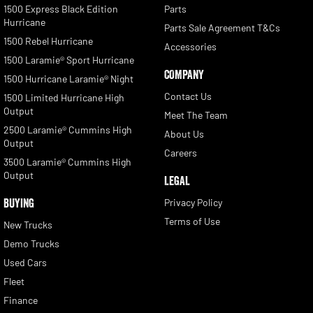
1500 Express Black Edition
Parts
Hurricane
Parts Sale Agreement T&Cs
1500 Rebel Hurricane
Accessories
1500 Laramie® Sport Hurricane
COMPANY
1500 Hurricane Laramie® Night
Contact Us
1500 Limited Hurricane High
Output
Meet The Team
2500 Laramie® Cummins High
About Us
Output
Careers
3500 Laramie® Cummins High
Output
LEGAL
BUYING
Privacy Policy
Terms of Use
New Trucks
Demo Trucks
Used Cars
Fleet
Finance