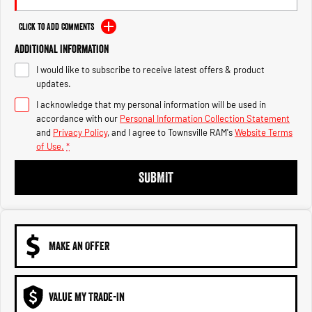
Engine
Powerful 3.0L I6 SST High
Output Hurricane Engine
Click to Add Comments
2500 Range
Additional Information
I would like to subscribe to receive latest offers & product
2500 Laramie® Cummins High
updates.
Output
6.7L Cummins Turbo Diesel
I acknowledge that my personal information will be used in
Engine
accordance with our
Personal Information Collection Statement
and
Privacy Policy
, and I agree to
Townsville RAM's
Website Terms
3500 Range
of Use.
*
3500 Laramie® Cummins High
SUBMIT
Output
6.7L Cummins Turbo Diesel
Engine
MAKE AN OFFER
VALUE MY TRADE-IN