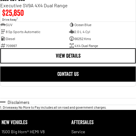
Executive SV9A 4X4 Dual Range
$25,850
1
Drive Away
SUV
Ocean Blue
8 Sp Sports Automatic
2.0 L 4 Cyl
Diesel
66252 Kms
709997
4X4 Dual Range
VIEW DETAILS
CONTACT US
Disclaimers
1
.
Driveaway No More to Pay includes all on road and government charges.
NEW VEHICLES
AFTERSALES
1500 Big Horn® HEMI V8
Service