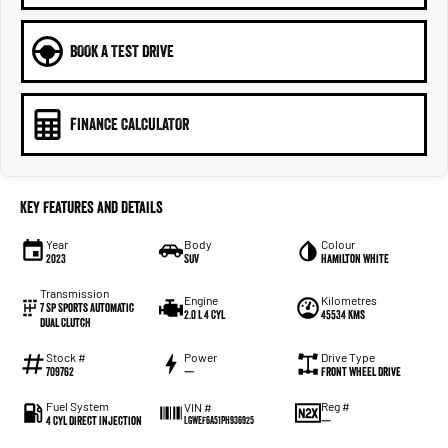
BOOK A TEST DRIVE
FINANCE CALCULATOR
Key Features and Details
Year
Body
Colour
2023
SUV
Hamilton White
Transmission
Engine
Kilometres
7 Sp Sports Automatic
2.0 L 4 Cyl
45534 Kms
Dual Clutch
Stock #
Power
Drive Type
709762
—
Front Wheel Drive
Fuel System
Reg #
VIN #
4 Cyl Direct Injection
—
LGWEF6A51PH936925