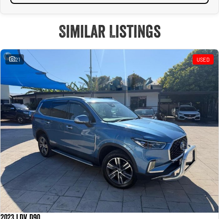
Similar Listings
21
USED
2023 LDV D90