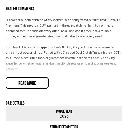
Dealer Comments
Discover the perfect blend of style and functionality with the 2023 GWM Haval H6
Premium. This medium SUV, painted in the eye-catching Hamilton White, is
designed to turn heads on every drive. As a used car, it promises a reliable
journey while offering modern features that cater to your every need.
The Haval H6 comes equipped with a 2.0-litre, 4-cylinder engine, ensuring a
smooth yet powerful ride. Paired with a 7-speed Dual Clutch Transmission (DCT),
this Front Wheel Drive marvel guarantees an efficient and responsive driving
experience, whether you're navigating city streets or embarking on a weekend
getaway.
Inside, the Haval H6 boasts a sleek black trim and comfortable seating for five,
READ MORE
providing ample space for family and friends. With five doors, including a wide-
opening rear hatch, loading up for trips is a breeze. The convenience factor is
further enhanced by its excellent fuel economy with unleaded petrol, making it a
perfect companion for any adventure.
Car Details
Model Year
This SUV is not just about practicality; it speaks to those who seek
2023
sophistication in their vehicles. Its medium size makes it easy to handle, while the
premium badge offers a touch of luxury without compromising on versatility.
Vehicle Description