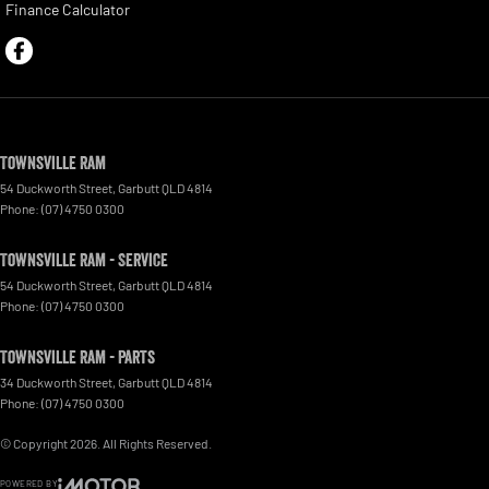
Finance Calculator
Townsville Ram
54 Duckworth Street
,
Garbutt
QLD
4814
Phone:
(07) 4750 0300
Townsville Ram - Service
54 Duckworth Street
,
Garbutt
QLD
4814
Phone:
(07) 4750 0300
Townsville Ram - Parts
34 Duckworth Street
,
Garbutt
QLD
4814
Phone:
(07) 4750 0300
© Copyright
2026
. All Rights Reserved.
POWERED BY