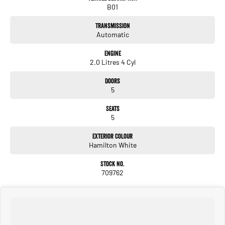
B01
Dont miss the opportunity to own this exquisite 2023 Haval H6 Premium. Its
remarkable features are ideal for those who value both performance and
Transmission
aesthetics. Contact us today to learn more or to schedule a test drive and
Automatic
experience the unique charm of the Haval H6 for yourself. Your next exciting
journey awaits!
Engine
2.0 Litres 4 Cyl
Doors
5
Seats
5
Exterior Colour
Hamilton White
Stock No.
709762