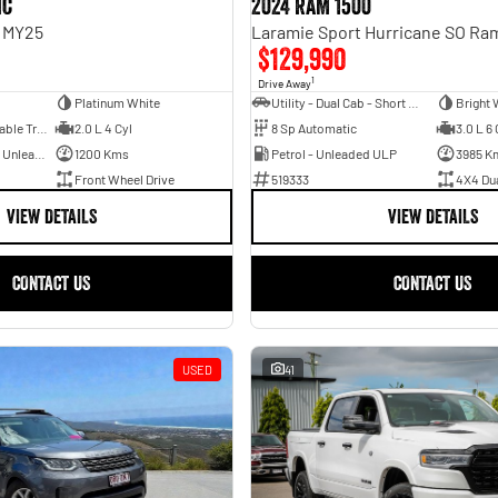
ic
2024 RAM 1500
n MY25
$129,990
1
Drive Away
Platinum White
Utility - Dual Cab - Short Wheelbase
Bright 
1 Sp Constantly Variable Transmission
2.0 L 4 Cyl
8 Sp Automatic
3.0 L 6 
Hybrid with Petrol - Unleaded ULP
1200 Kms
Petrol - Unleaded ULP
3985 K
Front Wheel Drive
519333
4X4 Du
VIEW DETAILS
VIEW DETAILS
CONTACT US
CONTACT US
USED
41