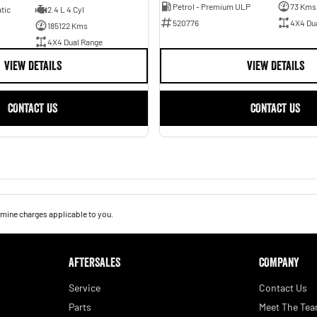
Petrol - Premium ULP
73 Kms
tic
2.4 L 4 Cyl
520776
4X4 Du
185122 Kms
4X4 Dual Range
VIEW DETAILS
VIEW DETAILS
CONTACT US
CONTACT US
mine charges applicable to you.
AFTERSALES
COMPANY
Service
Contact Us
Parts
Meet The Te