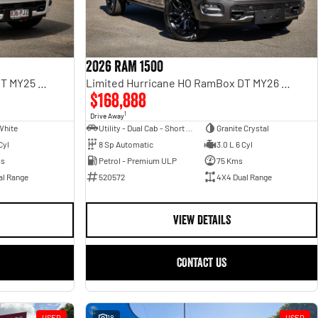
2026 RAM 1500
Limited Hurricane HO RamBox DT MY25 4X4 Dual Range
Limited Hurricane HO RamBox DT MY26 4X4 Dual Range
$168,888
1
Drive Away
White
Utility - Dual Cab - Short Wheelbase
Granite Crystal
Cyl
8 Sp Automatic
3.0 L 6 Cyl
ms
Petrol - Premium ULP
75 Kms
al Range
520572
4X4 Dual Range
VIEW DETAILS
CONTACT US
USED
18
USED