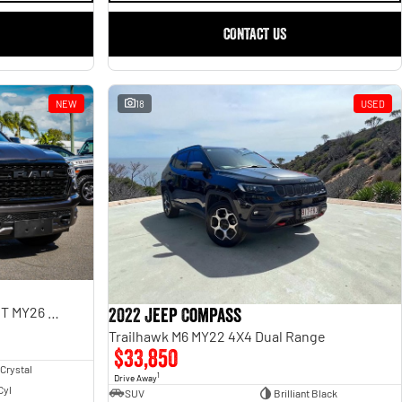
CONTACT US
NEW
18
USED
Limited Hurricane HO RamBox DT MY26 4X4 Dual Range
2022 Jeep Compass
Trailhawk M6 MY22 4X4 Dual Range
$33,850
 Crystal
1
Drive Away
Cyl
SUV
Brilliant Black