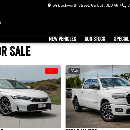
54 Duckworth Street, Garbutt QLD 4814
S
NEW VEHICLES
OUR STOCK
SPECIAL
or Sale
USED
40