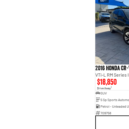
2016 Honda CR-
VTi-L RM Series 
$18,850
1
Drive Away
SUV
5 Sp Sports Automa
Petrol - Unleaded 
709758