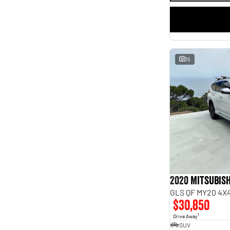
15
2020 Mitsubish
GLS QF MY20 4X4
$30,850
1
Drive Away
SUV