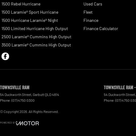
1500 Rebel Hurricane
Used Cars
1500 Laramie® Sport Hurricane
Fleet
1500 Hurricane Laramie® Night
Finance
1500 Limited Hurricane High Output
Finance Calculator
2500 Laramie® Cummins High Output
3500 Laramie® Cummins High Output
Townsville Ram
Townsville Ram -
54 Duckworth Street
,
Garbutt
QLD
4814
54 Duckworth Street
,
Phone:
(07) 4750 0300
Phone:
(07) 4750 03
© Copyright
2026
. All Rights Reserved.
POWERED BY
CMS Login
Visit iMotor