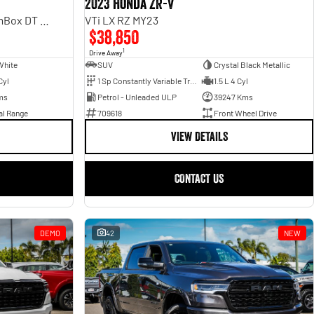
2023 Honda ZR-V
Laramie Sport Hurricane SO RamBox DT MY25 4X4 Dual Range
VTi LX RZ MY23
$38,850
1
Drive Away
White
SUV
Crystal Black Metallic
Cyl
1 Sp Constantly Variable Transmission
1.5 L 4 Cyl
ms
Petrol - Unleaded ULP
39247 Kms
al Range
709618
Front Wheel Drive
VIEW DETAILS
CONTACT US
DEMO
42
NEW