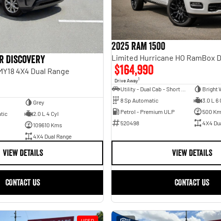
2025 RAM 1500
r Discovery
$164,990
 MY18 4X4 Dual Range
1
Drive Away
Utility - Dual Cab - Short Wheelbase
Bright 
8 Sp Automatic
3.0 L 6 
Grey
Petrol - Premium ULP
500 K
tic
2.0 L 4 Cyl
520498
4X4 Du
109610 Kms
4X4 Dual Range
VIEW DETAILS
VIEW DETAILS
CONTACT US
CONTACT US
USED
15