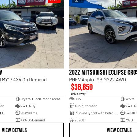
V
2022 Mitsubishi Eclipse Cro
II MY17 4X4 On Demand
PHEV Aspire YB MY22 AWD
$36,850
1
Drive Away
Crystal Black Pearlescent
SUV
White
tic
2.4 L 4 Cyl
1 Sp Automatic
2.4 L 4 
ULP
96329 Kms
Plug-in Hybrid with Petrol - Unleaded ULP
54836 
4X4 On Demand
709861
AWD
VIEW DETAILS
VIEW DETAILS