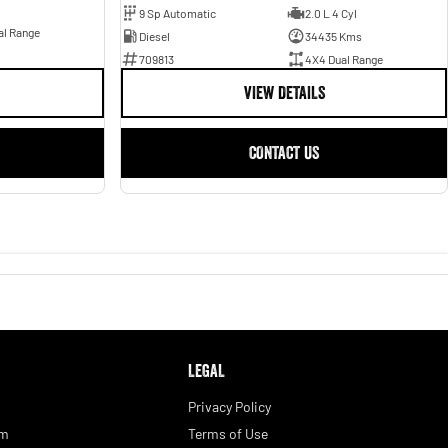
9 Sp Automatic
2.0 L 4 Cyl
al Range
Diesel
34435 Kms
709813
4X4 Dual Range
VIEW DETAILS
CONTACT US
LEGAL
Privacy Policy
am
Terms of Use