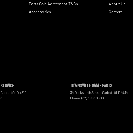
Parts Sale Agreement T&Cs
About Us
Accessories
Careers
 Service
Townsville Ram - Parts
Garbutt
QLD
4814
34 Duckworth Street
,
Garbutt
QLD
4814
00
Phone:
(07) 4750 0300