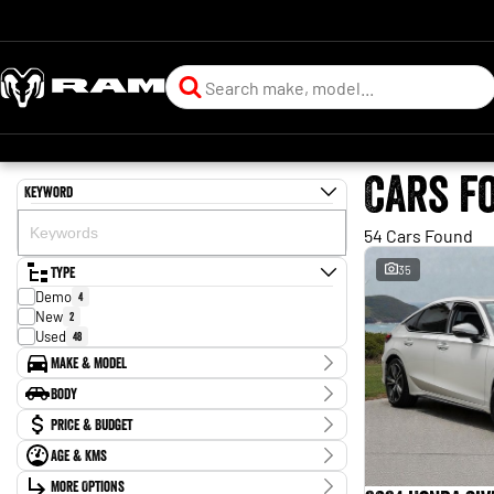
Cars f
Keyword
54 Cars Found
Type
35
Demo
4
New
2
Used
48
Make & Model
Make
Body
Chery
1
Body Type
Price & Budget
Ford
2
GWM
6
Age & KMs
Stock Specials
Holden
1
Kilometres
Honda
More Options
10
Price