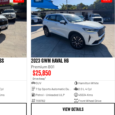
ss
2023 GWM Haval H6
Premium B01
$25,850
1
Drive Away
SUV
Hamilton White
Cyl
7 Sp Sports Automatic Dual Clutch
2.0 L 4 Cyl
Kms
Petrol - Unleaded ULP
45534 Kms
709762
Front Wheel Drive
VIEW DETAILS