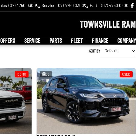
ales
(07) 4750 0300
Service
(07) 4750 0300
Parts
(07) 4750 0300
Townsville RAM
 OFFERS
SERVICE
PARTS
FLEET
FINANCE
COMPANY
Sort By
DEMO
36
USED