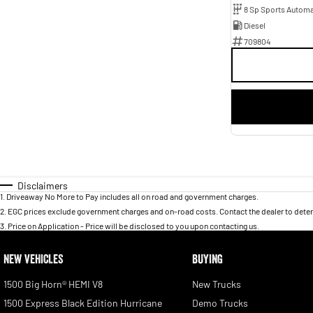
8 Sp Sports Automa
Diesel
709804
Disclaimers
1
.
Driveaway No More to Pay includes all on road and government charges.
2
.
EGC prices exclude government charges and on-road costs. Contact the dealer to deter
3
.
Price on Application - Price will be disclosed to you upon contacting us.
NEW VEHICLES
BUYING
1500 Big Horn® HEMI V8
New Trucks
1500 Express Black Edition Hurricane
Demo Trucks