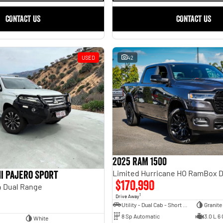
CONTACT US
CONTACT US
USED
42
2025 RAM 1500
i Pajero Sport
$170,990
 Dual Range
1
Drive Away
Utility - Dual Cab - Short Wheelbase
Granite
8 Sp Automatic
3.0 L 6 
White