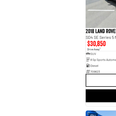
3
1
4
1
5
34
7
18
2018 Land Rove
SD4 SE Series 5
$30,850
1
Drive Away
SUV
8 Sp Sports Automa
Diesel
709623
17