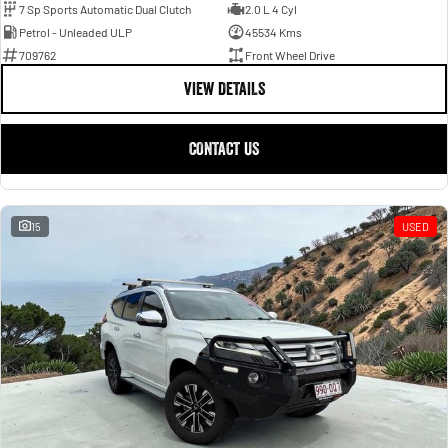
7 Sp Sports Automatic Dual Clutch
2.0 L 4 Cyl
Petrol - Unleaded ULP
45534 Kms
709762
Front Wheel Drive
VIEW DETAILS
CONTACT US
15
USED