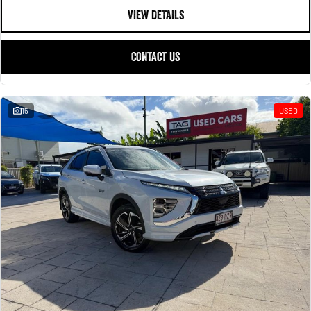
VIEW DETAILS
CONTACT US
15
USED