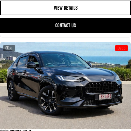
VIEW DETAILS
CONTACT US
36
USED