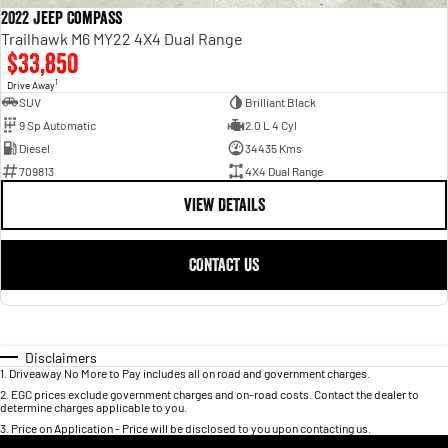
2022 Jeep Compass
Trailhawk M6 MY22 4X4 Dual Range
$33,850
1
Drive Away
SUV
Brilliant Black
9 Sp Automatic
2.0 L 4 Cyl
Diesel
34435 Kms
709813
4X4 Dual Range
VIEW DETAILS
CONTACT US
Disclaimers
1
.
Driveaway No More to Pay includes all on road and government charges.
2
.
EGC prices exclude government charges and on-road costs. Contact the dealer to
determine charges applicable to you.
3
.
Price on Application - Price will be disclosed to you upon contacting us.