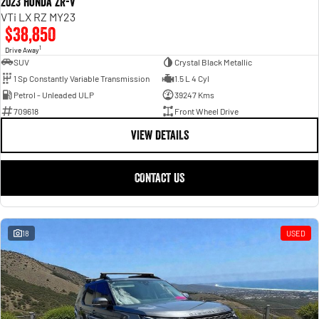
2023 Honda ZR-V
VTi LX RZ MY23
$38,850
1
Drive Away
SUV
Crystal Black Metallic
1 Sp Constantly Variable Transmission
1.5 L 4 Cyl
Petrol - Unleaded ULP
39247 Kms
709618
Front Wheel Drive
VIEW DETAILS
CONTACT US
18
USED