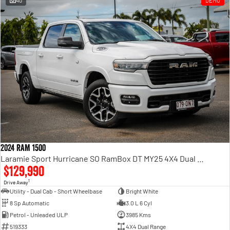
40
DEMO
Engine
Powerful 3.0L I6 SST High
Output Hurricane Engine
2500 Range
2500 Laramie® Cummins High
Output
6.7L Cummins Turbo Diesel
Engine
3500 Range
3500 Laramie® Cummins High
Output
6.7L Cummins Turbo Diesel
2024 RAM 1500
Engine
Laramie Sport Hurricane SO RamBox DT MY25 4X4 Dual Range
$129,990
1
Drive Away
Utility - Dual Cab - Short Wheelbase
Bright White
8 Sp Automatic
3.0 L 6 Cyl
Petrol - Unleaded ULP
3985 Kms
519333
4X4 Dual Range