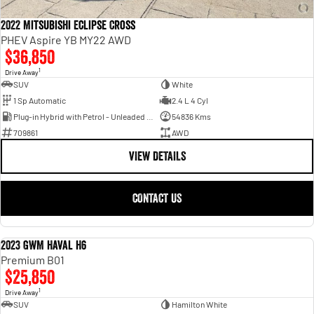
2022 Mitsubishi Eclipse Cross
PHEV Aspire YB MY22 AWD
$36,850
1
Drive Away
SUV
White
1 Sp Automatic
2.4 L 4 Cyl
Plug-in Hybrid with Petrol - Unleaded ULP
54836 Kms
709861
AWD
VIEW DETAILS
CONTACT US
2023 GWM Haval H6
USED
Premium B01
$25,850
1
Drive Away
SUV
Hamilton White