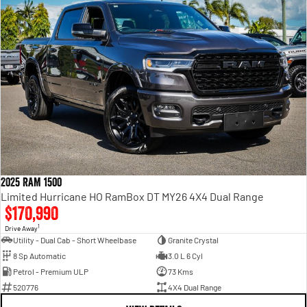
2025 RAM 1500
Limited Hurricane HO RamBox DT MY26 4X4 Dual Range
$170,990
1
Drive Away
Utility - Dual Cab - Short Wheelbase
Granite Crystal
8 Sp Automatic
3.0 L 6 Cyl
Petrol - Premium ULP
73 Kms
520776
4X4 Dual Range