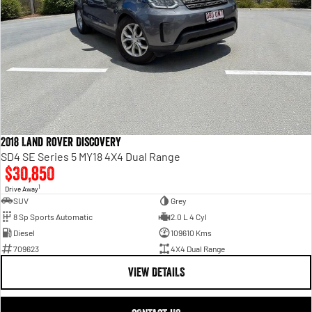
2018 Land Rover Discovery
SD4 SE Series 5 MY18 4X4 Dual Range
$30,850
1
Drive Away
SUV
Grey
8 Sp Sports Automatic
2.0 L 4 Cyl
Diesel
109610 Kms
709623
4X4 Dual Range
VIEW DETAILS