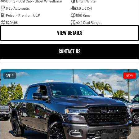
Utility - Dual Cab - Short Wheelbase
Bright White
8 Sp Automatic
3.0 L 6 Cyl
Petrol - Premium ULP
500 Kms
520498
4X4 Dual Range
VIEW DETAILS
CONTACT US
42
NEW