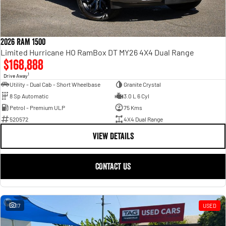
2026 RAM 1500
Limited Hurricane HO RamBox DT MY26 4X4 Dual Range
$168,888
1
Drive Away
Utility - Dual Cab - Short Wheelbase
Granite Crystal
8 Sp Automatic
3.0 L 6 Cyl
Petrol - Premium ULP
75 Kms
520572
4X4 Dual Range
VIEW DETAILS
CONTACT US
17
USED