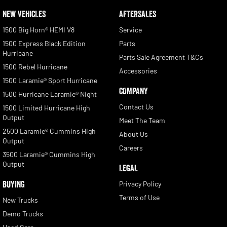
NEW VEHICLES
AFTERSALES
1500 Big Horn® HEMI V8
Service
1500 Express Black Edition
Parts
Hurricane
Parts Sale Agreement T&Cs
1500 Rebel Hurricane
Accessories
1500 Laramie® Sport Hurricane
COMPANY
1500 Hurricane Laramie® Night
Contact Us
1500 Limited Hurricane High
Output
Meet The Team
2500 Laramie® Cummins High
About Us
Output
Careers
3500 Laramie® Cummins High
Output
LEGAL
BUYING
Privacy Policy
Terms of Use
New Trucks
Demo Trucks