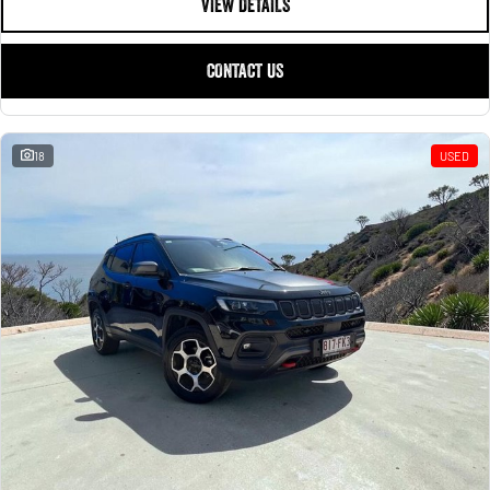
VIEW DETAILS
CONTACT US
18
USED