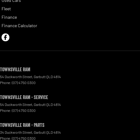
Used Cars
Fleet
Finance
Finance Calculator
Townsville Ram
54 Duckworth Street
,
Garbutt
QLD
4814
Phone:
(07) 4750 0300
Townsville Ram - Service
54 Duckworth Street
,
Garbutt
QLD
4814
Phone:
(07) 4750 0300
Townsville Ram - Parts
34 Duckworth Street
,
Garbutt
QLD
4814
Phone:
(07) 4750 0300