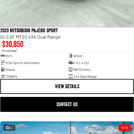
2020 Mitsubishi Pajero Sport
GLS QF MY20 4X4 Dual Range
$30,850
1
Drive Away
SUV
White
8 Sp Sports Automatic
2.4 L 4 Cyl
Diesel
185122 Kms
709804
4X4 Dual Range
VIEW DETAILS
CONTACT US
42
NEW