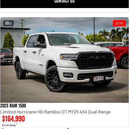
CONTACT US
41
DEMO
2025 RAM 1500
Limited Hurricane HO RamBox DT MY25 4X4 Dual Range
$164,990
1
Drive Away