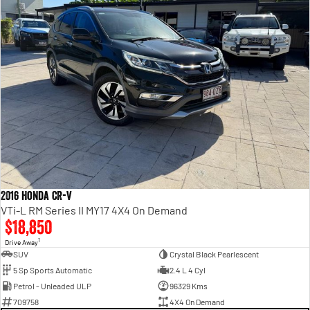
2016 Honda CR-V
VTi-L RM Series II MY17 4X4 On Demand
$18,850
1
Drive Away
SUV
Crystal Black Pearlescent
5 Sp Sports Automatic
2.4 L 4 Cyl
Petrol - Unleaded ULP
96329 Kms
709758
4X4 On Demand