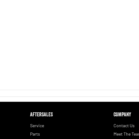
AFTERSALES
COMPANY
Service
Contact Us
Parts
Meet The Te