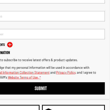
ents
rmation
e to subscribe to receive latest offers & product updates.
ge that my personal information will be used in accordance with
l Information Collection Statement
and
Privacy Policy
, and I agree to
RAM's
Website Terms of Use.
*
SUBMIT