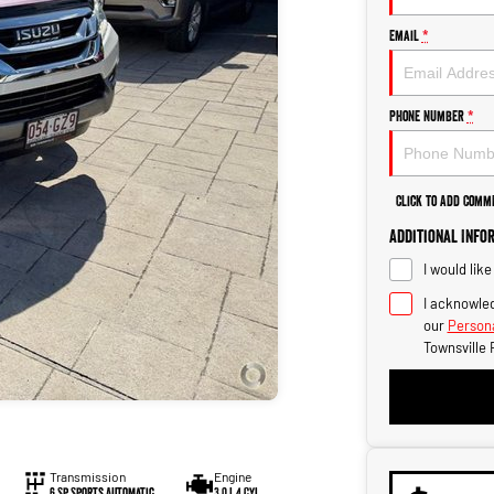
Email
*
Phone Number
*
Click to Add Comm
Additional Info
I would lik
I acknowled
our
Persona
Townsville 
Transmission
Engine
6 Sp Sports Automatic
3.0 L 4 Cyl