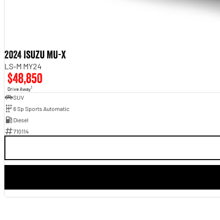
2024 Isuzu MU-X
LS-M MY24
$48,850
1
Drive Away
SUV
6 Sp Sports Automatic
Diesel
710114