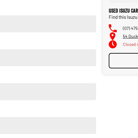
Used Isuzu Ca
Find this Isuz
(07) 47
54 Duck
Closed