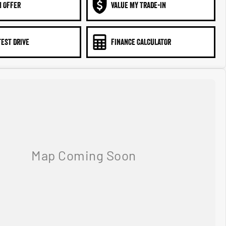
N OFFER
VALUE MY TRADE-IN
TEST DRIVE
FINANCE CALCULATOR