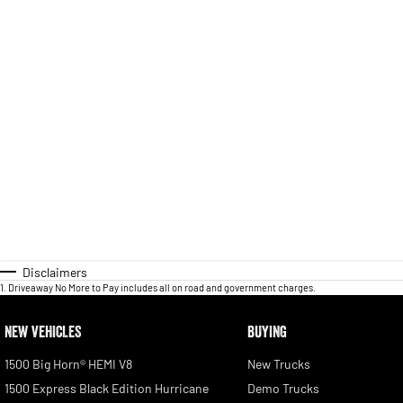
Disclaimers
1
.
Driveaway No More to Pay includes all on road and government charges.
NEW VEHICLES
BUYING
1500 Big Horn® HEMI V8
New Trucks
1500 Express Black Edition Hurricane
Demo Trucks