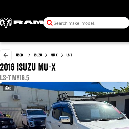
Used
Isuzu
MU-X
LS-T
2016 Isuzu MU-X
LS-T MY16.5
18