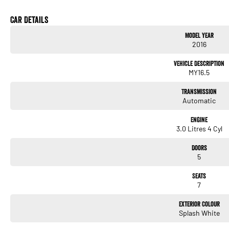
Car Details
Model Year
2016
Vehicle Description
MY16.5
Transmission
Automatic
Engine
3.0 Litres 4 Cyl
Doors
5
Seats
7
Exterior Colour
Splash White