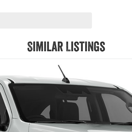
Similar Listings