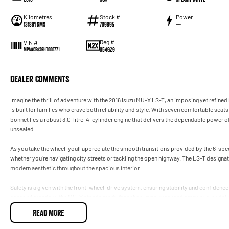
Kilometres
Stock #
Power
131881 Kms
709895
—
Reg #
VIN #
054GZ9
MPAUCR85GHT000771
Dealer Comments
Imagine the thrill of adventure with the 2016 Isuzu MU-X LS-T, an imposing yet refined
is built for families who crave both reliability and style. With seven comfortable seats
bonnet lies a robust 3.0-litre, 4-cylinder engine that delivers the dependable power of
unsealed.
As you take the wheel, youll appreciate the smooth transitions provided by the 6-sp
whether you're navigating city streets or tackling the open highway. The LS-T designat
modern aesthetic throughout the spacious interior.
Safety is a given with the front-wheel-drive system, ensuring stability and confidence
sense of grandeur, the MU-X stands ready for school runs, weekend getaways, or da
READ MORE
Dont miss out on experiencing the practicality and versatility of this large SUVit's re
to arrange a test drive, get in touch with us today. Discover how the Isuzu MU-X LS-T c