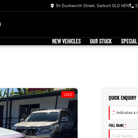
54 Duckworth Street, Garbutt QLD 4814
S
NEW VEHICLES
OUR STOCK
SPECIAL
USED
Quick Enquiry
*
indicates a r
Full Name
*