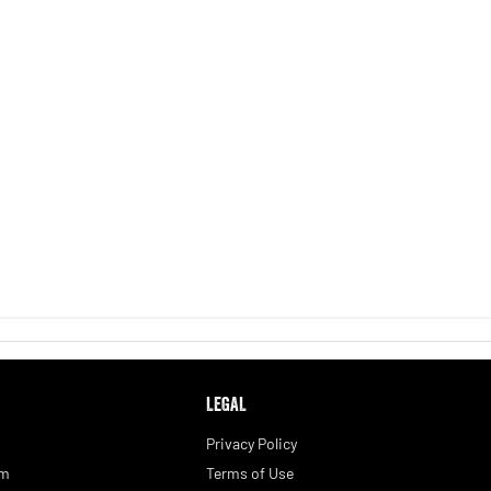
LEGAL
Privacy Policy
am
Terms of Use