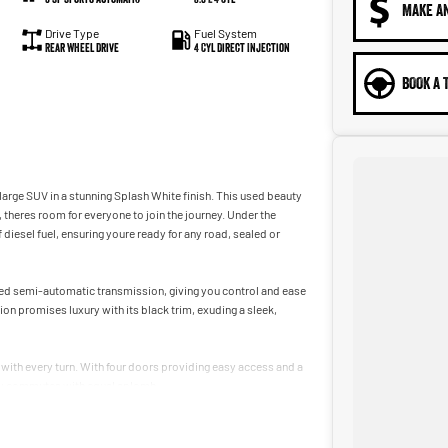
MAKE A
Drive Type
Fuel System
Rear Wheel Drive
4 Cyl Direct Injection
BOOK A 
 large SUV in a stunning Splash White finish. This used beauty
, theres room for everyone to join the journey. Under the
 diesel fuel, ensuring youre ready for any road, sealed or
eed semi-automatic transmission, giving you control and ease
ion promises luxury with its black trim, exuding a sleek,
 with every turn. With four doors providing easy access and a
ily commutes with equal aplomb.
ady to elevate your driving experiences. For more information or
an be the perfect partner for your next adventure!