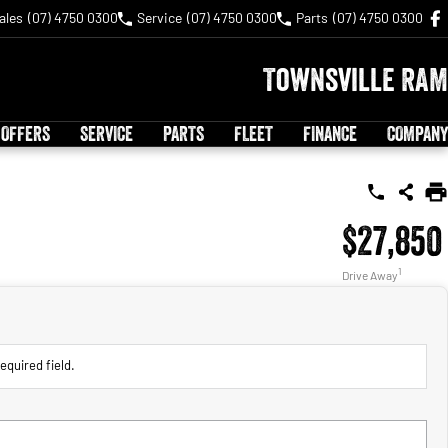
ales
(07) 4750 0300
Service
(07) 4750 0300
Parts
(07) 4750 0300
Townsville RAM
 OFFERS
SERVICE
PARTS
FLEET
FINANCE
COMPANY
$27,850
1
Drive Away
equired field.