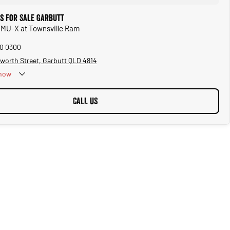
rs for Sale Garbutt
u MU-X at Townsville Ram
50 0300
worth Street, Garbutt QLD 4814
now
CALL US