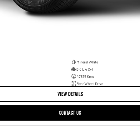
Mineral White
3.0 L 4 Cyl
47835 Kms
Rear Wheel Drive
VIEW DETAILS
CONTACT US