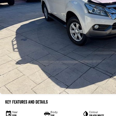
Key Features and Details
Year
Body
Colour
2016
SUV
Splash White