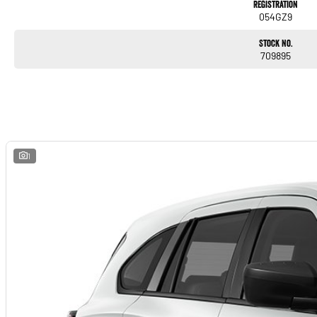
Registration
054GZ9
Stock No.
709895
1