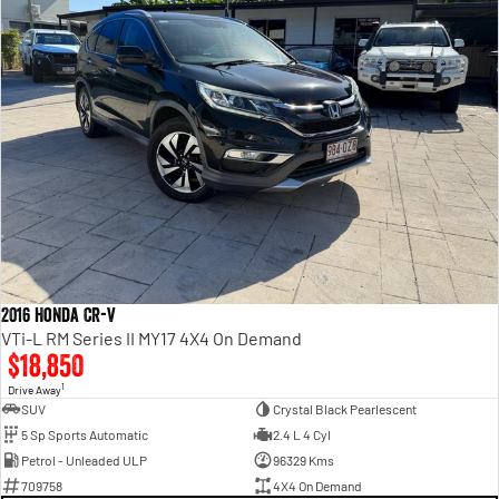
2016 Honda CR-V
VTi-L RM Series II MY17 4X4 On Demand
$18,850
1
Drive Away
SUV
Crystal Black Pearlescent
5 Sp Sports Automatic
2.4 L 4 Cyl
Petrol - Unleaded ULP
96329 Kms
709758
4X4 On Demand