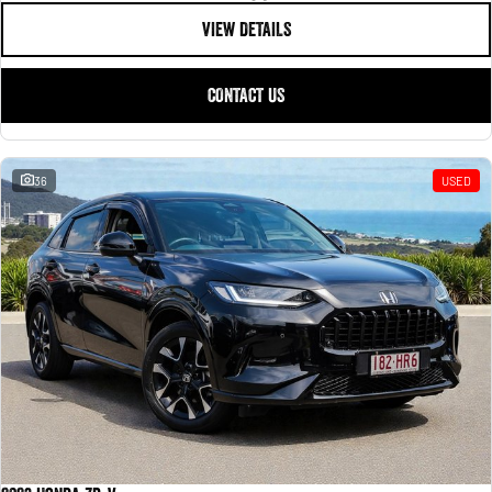
VIEW DETAILS
CONTACT US
36
USED