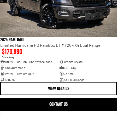
2025 RAM 1500
Limited Hurricane HO RamBox DT MY26 4X4 Dual Range
$170,990
1
Drive Away
Utility - Dual Cab - Short Wheelbase
Granite Crystal
8 Sp Automatic
3.0 L 6 Cyl
Petrol - Premium ULP
73 Kms
520776
4X4 Dual Range
VIEW DETAILS
CONTACT US