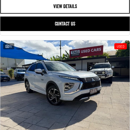
VIEW DETAILS
CONTACT US
15
USED