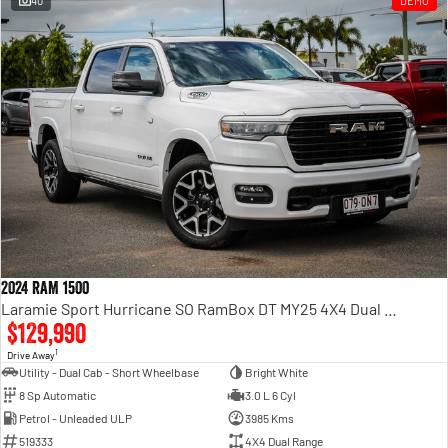
40
DEMO
Engine
Powerful 3.0L I6 SST High
Output Hurricane Engine
2500 Range
2500 Laramie® Cummins High
Output
6.7L Cummins Turbo Diesel
Engine
3500 Range
3500 Laramie® Cummins High
Output
6.7L Cummins Turbo Diesel
2024 RAM 1500
Engine
Laramie Sport Hurricane SO RamBox DT MY25 4X4 Dual Range
$129,990
1
Drive Away
Utility - Dual Cab - Short Wheelbase
Bright White
8 Sp Automatic
3.0 L 6 Cyl
Petrol - Unleaded ULP
3985 Kms
519333
4X4 Dual Range