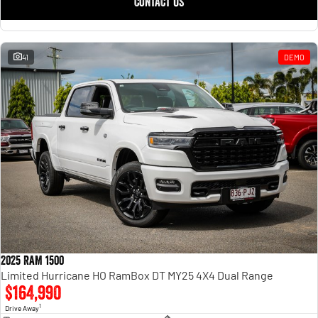
CONTACT US
41
DEMO
2025 RAM 1500
Limited Hurricane HO RamBox DT MY25 4X4 Dual Range
$164,990
1
Drive Away