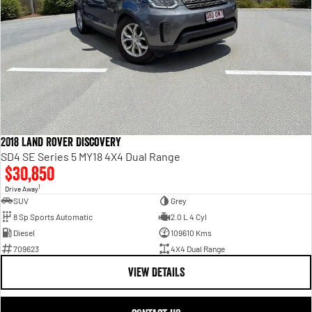
2018 Land Rover Discovery
SD4 SE Series 5 MY18 4X4 Dual Range
$30,850
1
Drive Away
SUV
Grey
8 Sp Sports Automatic
2.0 L 4 Cyl
Diesel
109610 Kms
709623
4X4 Dual Range
VIEW DETAILS