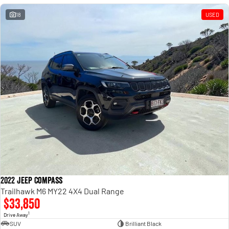
18
USED
2022 Jeep Compass
Trailhawk M6 MY22 4X4 Dual Range
$33,850
1
Drive Away
SUV
Brilliant Black