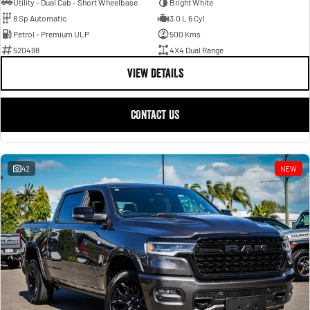
Utility - Dual Cab - Short Wheelbase
Bright White
8 Sp Automatic
3.0 L 6 Cyl
Petrol - Premium ULP
500 Kms
520498
4X4 Dual Range
VIEW DETAILS
CONTACT US
42
NEW