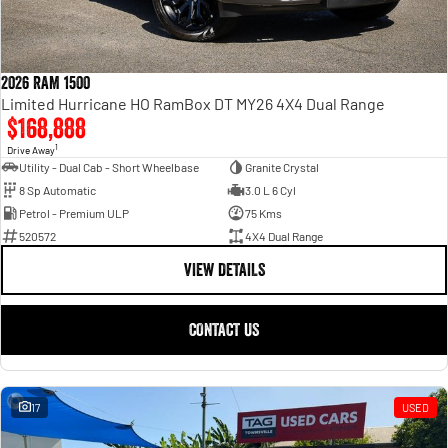
2026 RAM 1500
Limited Hurricane HO RamBox DT MY26 4X4 Dual Range
$168,888
1
Drive Away
Utility - Dual Cab - Short Wheelbase
Granite Crystal
8 Sp Automatic
3.0 L 6 Cyl
Petrol - Premium ULP
75 Kms
520572
4X4 Dual Range
VIEW DETAILS
CONTACT US
17
USED