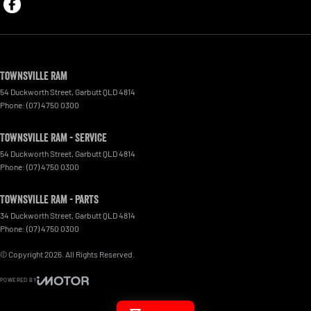
Townsville Ram
54 Duckworth Street
,
Garbutt
QLD
4814
Phone:
(07) 4750 0300
Townsville Ram - Service
54 Duckworth Street
,
Garbutt
QLD
4814
Phone:
(07) 4750 0300
Townsville Ram - Parts
34 Duckworth Street
,
Garbutt
QLD
4814
Phone:
(07) 4750 0300
© Copyright
2026
. All Rights Reserved.
POWERED BY
CMS Login
Visit iMotor