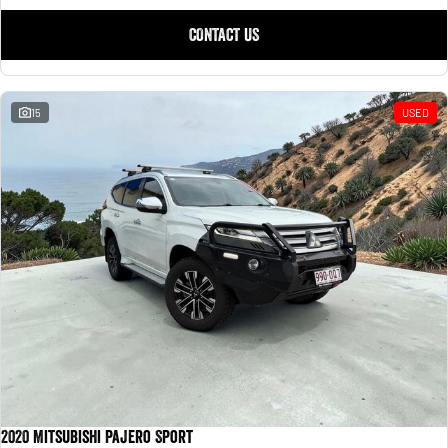
CONTACT US
15
USED
2020 Mitsubishi Pajero Sport