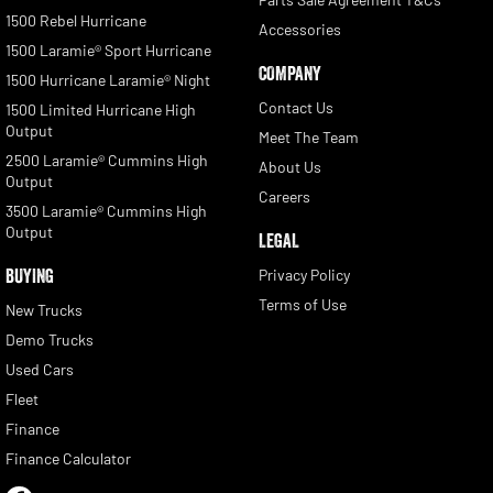
1500 Rebel Hurricane
Accessories
1500 Laramie® Sport Hurricane
COMPANY
1500 Hurricane Laramie® Night
Contact Us
1500 Limited Hurricane High
Output
Meet The Team
2500 Laramie® Cummins High
About Us
Output
Careers
3500 Laramie® Cummins High
Output
LEGAL
BUYING
Privacy Policy
Terms of Use
New Trucks
Demo Trucks
Used Cars
Fleet
Finance
Finance Calculator