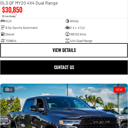
GLS QF MY20 4X4 Dual Range
$30,850
1
Drive Away
SUV
White
8 Sp Sports Automatic
2.4 L 4 Cyl
Diesel
185122 Kms
709804
4X4 Dual Range
VIEW DETAILS
CONTACT US
42
NEW