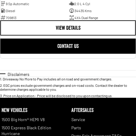
9 Sp Automatic
2.0 L 4 Cyl
Diesel
34435 Kms
709813
4X4 Dual Range
VIEW DETAILS
CONTACT US
Disclaimers
1
.
Driveaway No More to Pay includes all on road and government charges.
2
.
EGC prices exclude government charges and on-road costs. Contact the dealer to
determine charges applicable to you.
3
.
Price on Application - Price will be disclosed to you upon contacting us.
NEW VEHICLES
AFTERSALES
1500 Big Horn® HEMI V8
Service
1500 Express Black Edition
Parts
Hurricane
Parts Sale Agreement T&Cs