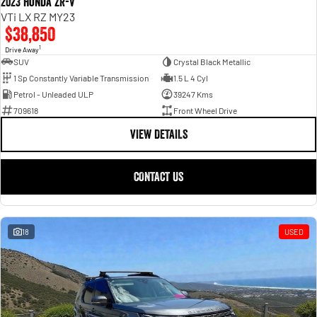
2023 Honda ZR-V
VTi LX RZ MY23
$38,850
1
Drive Away
SUV
Crystal Black Metallic
1 Sp Constantly Variable Transmission
1.5 L 4 Cyl
Petrol - Unleaded ULP
39247 Kms
709618
Front Wheel Drive
VIEW DETAILS
CONTACT US
18
USED