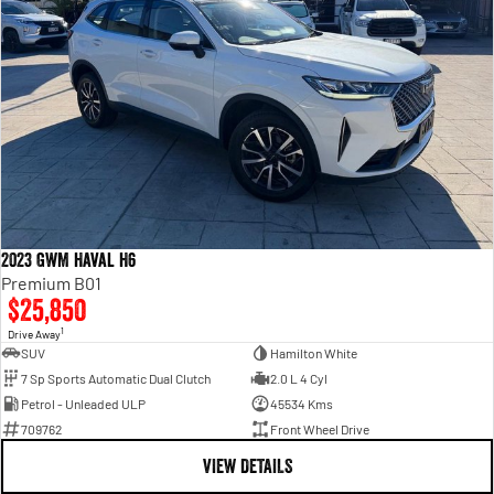
2023 GWM Haval H6
Premium B01
$25,850
1
Drive Away
SUV
Hamilton White
7 Sp Sports Automatic Dual Clutch
2.0 L 4 Cyl
Petrol - Unleaded ULP
45534 Kms
709762
Front Wheel Drive
VIEW DETAILS