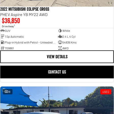
2022 Mitsubishi Eclipse Cross
PHEV Aspire YB MY22 AWD
$36,850
1
Drive Away
SUV
White
1 Sp Automatic
2.4 L 4 Cyl
Plug-in Hybrid with Petrol - Unleaded ULP
54836 Kms
709861
AWD
VIEW DETAILS
CONTACT US
18
USED